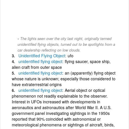
The lights seen over the city last night, originally termed
unidentified flying objects, turned out to be spotlights from a
car dealership reflecting on low clouds.
Unidentified
Flying
Object
ufo
unidentified
flying
object
flying saucer, space ship,
alien craft from outer space
unidentified
flying
object
an (apparently) flying object
whose nature is unknown; especially those considered to
have extraterrestrial origins
unidentified
flying
object
Aerial object or optical
phenomenon not readily explainable to the observer.
Interest in UFOs increased with developments in
aeronautics and astronautics after World War II. A U.S.
government panel investigating sightings in the 1950s
reported that 90% coincided with astronomical or
meteorological phenomena or sightings of aircraft, birds,