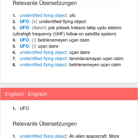
Relevante Übersetzungen
unidentified
flying
object
ufo
UFO
{k}
unidentified flying object
UFO
(Askeri)
çok yüksek frekans takip uydu sistemi
(ultrahigh frequency (UHF) follow-on satellite system)
UFO
{i}
belirlenemeyen uçan cisim
UFO
{i}
uçan daire
unidentified
flying
object
uçan daire
unidentified
flying
object
tanımlanamayan uçan cisim
unidentified
flying
object
belirlenemeyen uçan cisim
Englisch - Englisch
UFO
Relevante Übersetzungen
unidentified
flying
object
An alien spacecraft. More