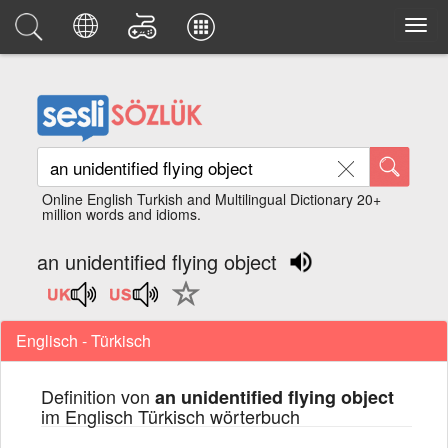
Online English Turkish and Multilingual Dictionary 20+
million words and idioms.
an unidentified flying object
Englisch - Türkisch
Definition von
an unidentified flying object
im Englisch Türkisch wörterbuch