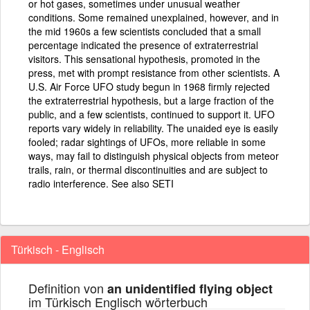
or hot gases, sometimes under unusual weather
conditions. Some remained unexplained, however, and in
the mid 1960s a few scientists concluded that a small
percentage indicated the presence of extraterrestrial
visitors. This sensational hypothesis, promoted in the
press, met with prompt resistance from other scientists. A
U.S. Air Force UFO study begun in 1968 firmly rejected
the extraterrestrial hypothesis, but a large fraction of the
public, and a few scientists, continued to support it. UFO
reports vary widely in reliability. The unaided eye is easily
fooled; radar sightings of UFOs, more reliable in some
ways, may fail to distinguish physical objects from meteor
trails, rain, or thermal discontinuities and are subject to
radio interference. See also SETI
Türkisch - Englisch
Definition von
an unidentified flying object
im Türkisch Englisch wörterbuch