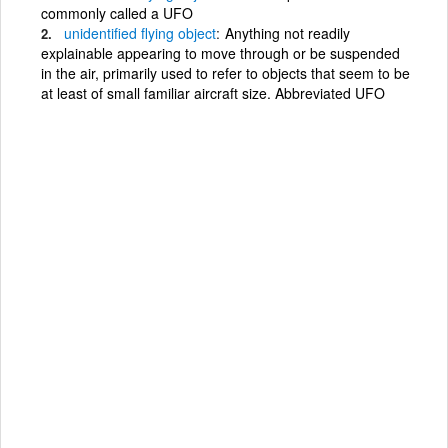
commonly called a UFO
unidentified
flying
object
Anything not readily
explainable appearing to move through or be suspended
in the air, primarily used to refer to objects that seem to be
at least of small familiar aircraft size. Abbreviated UFO