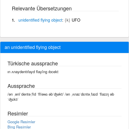
Relevante Übersetzungen
unidentified
flying
object
{k}
UFO
an unidentified flying object
Türkische aussprache
ın ʌnaydentıfayd flayîng ıbcekt
Aussprache
/ən ˌənīˈdentəˌfīd ˈflīəɴɢ əbˈʤekt/ /ən ˌʌnaɪˈdɛntəˌfaɪd ˈflaɪɪŋ əb
ˈʤɛkt/
Resimler
Google Resimler
Bing Resimler