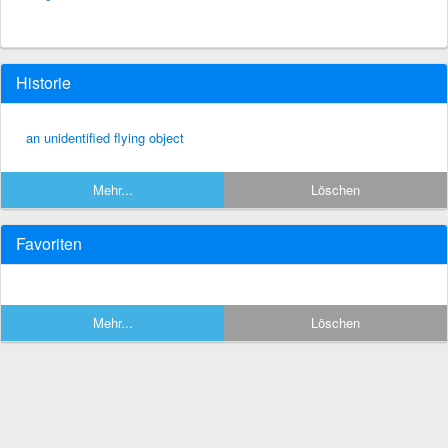
Historie
an unidentified flying object
Mehr...
Löschen
Favoriten
Mehr...
Löschen