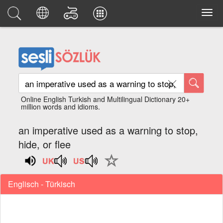
Online English Turkish and Multilingual Dictionary 20+
million words and idioms.
an imperative used as a warning to stop,
hide, or flee
Englisch - Türkisch