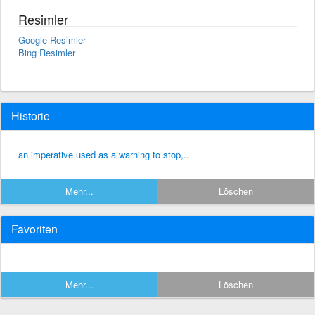
Resimler
Google Resimler
Bing Resimler
Historie
an imperative used as a warning to stop,..
Mehr...
Löschen
Favoriten
Mehr...
Löschen