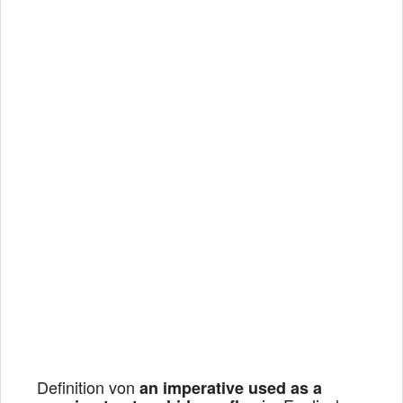
Definition von
an imperative used as a