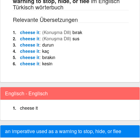
im Englisch
warning to stop, hide, or flee
Türkisch wörterbuch
Relevante Übersetzungen
cheese it
(Konuşma Dili)
bırak
cheese it
(Konuşma Dili)
sus
cheese it
durun
cheese it
kaç
cheese it
bırakın
cheese it
kesin
Englisch - Englisch
cheese it
an imperative used as a warning to stop, hide, or flee