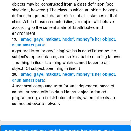
objects may be constructed from a class definition (see
singleton, however) The class to which an object belongs
defines the general characteristics of all instances of that
class Within those characteristics, an object will behave
according to the current state of its attributes and
environment
amaç, gaye, maksat, hedef: money''s
her
object.
onun
amacı
para
a general term for any 'thing' which is conditioned by the
subject's representation, and so is capable of being known
The thing in itself is a thing which cannot become an
object (Cf subject; see thing in itself )
amaç, gaye, maksat, hedef: money''s
her
object.
onun
amacı
para
A technical computing term for an independent piece of
computer code with its data Hence, object-oriented
programming, and distributed objects, where objects are
connected over a network
amaç, gaye, maksat, hedef: money's her object. onun