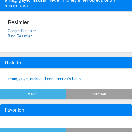
amacı para
Resimler
Google Resimler
Bing Resimler
Historie
amaç, gaye, maksat, hedef: money's her o..
Mehr...
Löschen
Favoriten