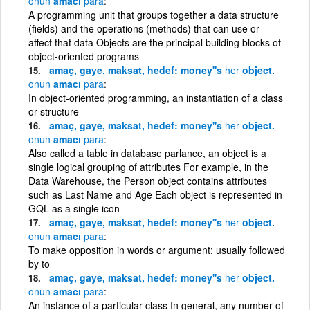
onun
amacı
para
A programming unit that groups together a data structure
(fields) and the operations (methods) that can use or
affect that data Objects are the principal building blocks of
object-oriented programs
amaç, gaye, maksat, hedef: money''s
her
object.
onun
amacı
para
In object-oriented programming, an instantiation of a class
or structure
amaç, gaye, maksat, hedef: money''s
her
object.
onun
amacı
para
Also called a table in database parlance, an object is a
single logical grouping of attributes For example, in the
Data Warehouse, the Person object contains attributes
such as Last Name and Age Each object is represented in
GQL as a single icon
amaç, gaye, maksat, hedef: money''s
her
object.
onun
amacı
para
To make opposition in words or argument; usually followed
by to
amaç, gaye, maksat, hedef: money''s
her
object.
onun
amacı
para
An instance of a particular class In general, any number of