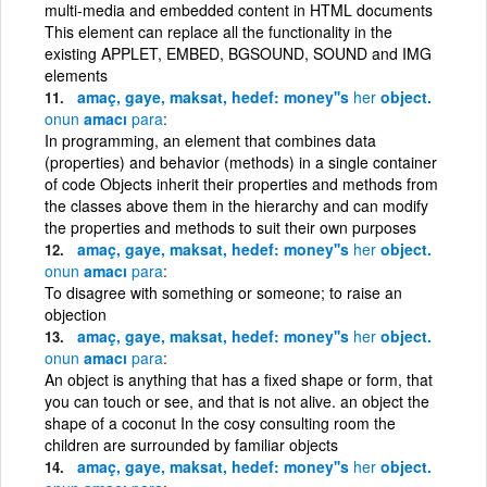
multi-media and embedded content in HTML documents
This element can replace all the functionality in the
existing APPLET, EMBED, BGSOUND, SOUND and IMG
elements
amaç, gaye, maksat, hedef: money''s
her
object.
onun
amacı
para
In programming, an element that combines data
(properties) and behavior (methods) in a single container
of code Objects inherit their properties and methods from
the classes above them in the hierarchy and can modify
the properties and methods to suit their own purposes
amaç, gaye, maksat, hedef: money''s
her
object.
onun
amacı
para
To disagree with something or someone; to raise an
objection
amaç, gaye, maksat, hedef: money''s
her
object.
onun
amacı
para
An object is anything that has a fixed shape or form, that
you can touch or see, and that is not alive. an object the
shape of a coconut In the cosy consulting room the
children are surrounded by familiar objects
amaç, gaye, maksat, hedef: money''s
her
object.