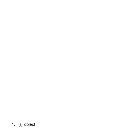
{i}
object