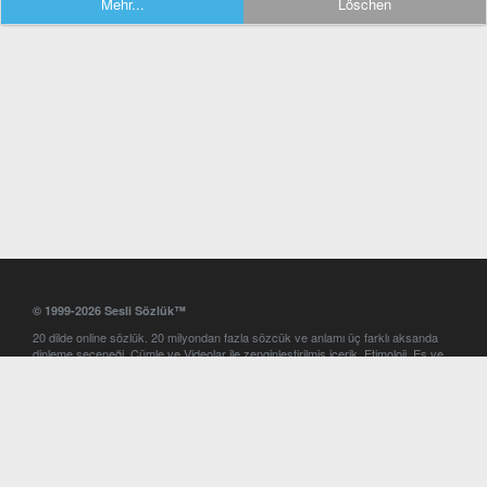
Mehr...
Löschen
© 1999-2026 Sesli Sözlük™
20 dilde online sözlük. 20 milyondan fazla sözcük ve anlamı üç farklı aksanda
dinleme seçeneği. Cümle ve Videolar ile zenginleştirilmiş içerik. Etimoloji, Eş ve
Zıt anlamlar, kelime okunuşları ve günün kelimesi. Yazım Türkçeleştirici ile hatalı
Türkçe metinleri düzeltme. iOS, Android ve Windows mobil platformlarda online
ve offline sözlük programları. Sesli Sözlük garantisinde Profesyonel çeviri
hizmetleri. İngilizce kelime haznenizi arttıracak kelime oyunları. Ayarlar
bölümünü kullarak çevirisini görmek istediğiniz sözlükleri seçme ve aynı
zamanda sözlüklerin gösterim sırasını ayarlama imkanı. Kelimelerin
seslendirilişini otomatik dinlemek için ayarlardan isteğiniz aksanı seçebilirsiniz.