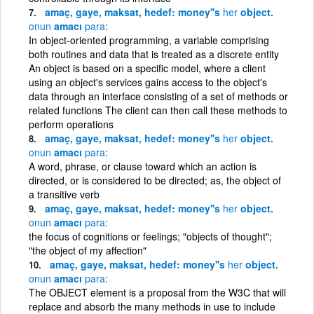
amaç, gaye, maksat, hedef: money''s
her
object.
onun
amacı
para
In object-oriented programming, a variable comprising
both routines and data that is treated as a discrete entity
An object is based on a specific model, where a client
using an object's services gains access to the object's
data through an interface consisting of a set of methods or
related functions The client can then call these methods to
perform operations
amaç, gaye, maksat, hedef: money''s
her
object.
onun
amacı
para
A word, phrase, or clause toward which an action is
directed, or is considered to be directed; as, the object of
a transitive verb
amaç, gaye, maksat, hedef: money''s
her
object.
onun
amacı
para
the focus of cognitions or feelings; "objects of thought";
"the object of my affection"
amaç, gaye, maksat, hedef: money''s
her
object.
onun
amacı
para
The OBJECT element is a proposal from the W3C that will
replace and absorb the many methods in use to include