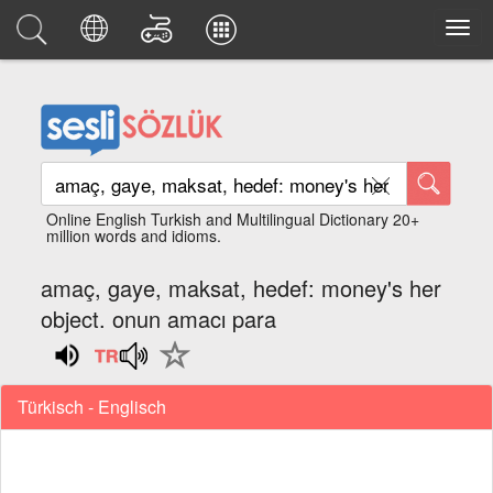
Online English Turkish and Multilingual Dictionary 20+
million words and idioms.
amaç, gaye, maksat, hedef: money's her
object. onun amacı para
Türkisch - Englisch