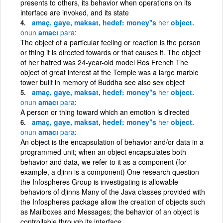
presents to others, its behavior when operations on its
interface are invoked, and its state
amaç, gaye, maksat, hedef: money''s
her
object.
onun
amacı
para
The object of a particular feeling or reaction is the person
or thing it is directed towards or that causes it. The object
of her hatred was 24-year-old model Ros French The
object of great interest at the Temple was a large marble
tower built in memory of Buddha see also sex object
amaç, gaye, maksat, hedef: money''s
her
object.
onun
amacı
para
A person or thing toward which an emotion is directed
amaç, gaye, maksat, hedef: money''s
her
object.
onun
amacı
para
An object is the encapsulation of behavior and/or data in a
programmed unit; when an object encapsulates both
behavior and data, we refer to it as a component (for
example, a djinn is a component) One research question
the Infospheres Group is investigating is allowable
behaviors of djinns Many of the Java classes provided with
the Infospheres package allow the creation of objects such
as Mailboxes and Messages; the behavior of an object is
controllable through its interface