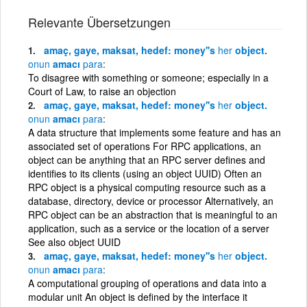
Relevante Übersetzungen
amaç, gaye, maksat, hedef: money''s
her
object.
onun
amacı
para
To disagree with something or someone; especially in a
Court of Law, to raise an objection
amaç, gaye, maksat, hedef: money''s
her
object.
onun
amacı
para
A data structure that implements some feature and has an
associated set of operations For RPC applications, an
object can be anything that an RPC server defines and
identifies to its clients (using an object UUID) Often an
RPC object is a physical computing resource such as a
database, directory, device or processor Alternatively, an
RPC object can be an abstraction that is meaningful to an
application, such as a service or the location of a server
See also object UUID
amaç, gaye, maksat, hedef: money''s
her
object.
onun
amacı
para
A computational grouping of operations and data into a
modular unit An object is defined by the interface it