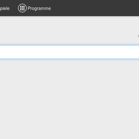
piele
Programme