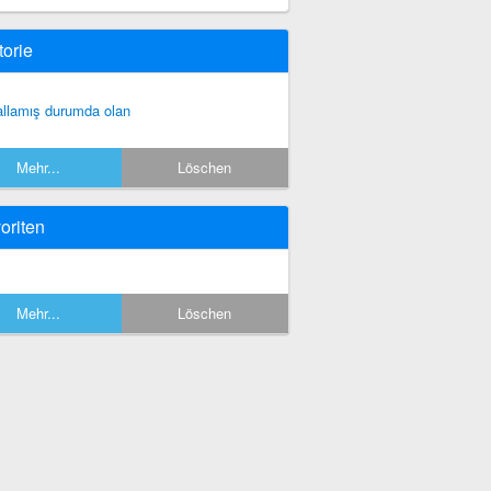
torie
allamış durumda olan
Mehr...
Löschen
oriten
Mehr...
Löschen