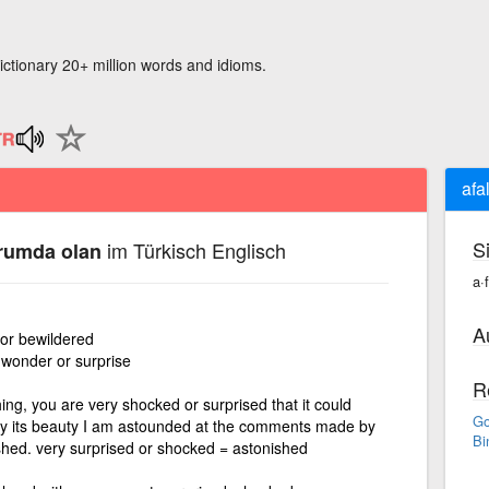
ictionary 20+ million words and idioms.
afa
S
im Türkisch Englisch
urumda olan
a·
A
or bewildered
 wonder or surprise
R
ng, you are very shocked or surprised that it could
Go
by its beauty I am astounded at the comments made by
Bi
shed. very surprised or shocked = astonished