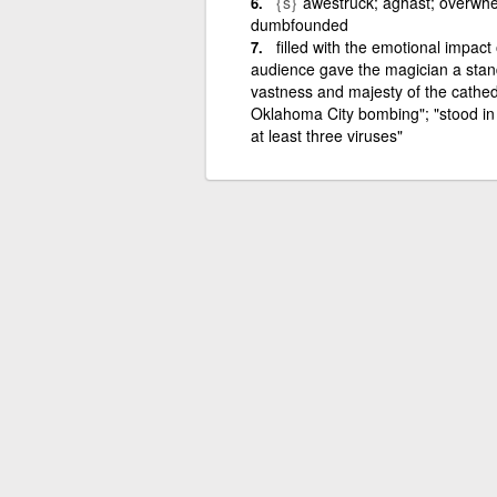
{s}
awestruck; aghast; overwh
dumbfounded
filled with the emotional impac
audience gave the magician a standi
vastness and majesty of the cathed
Oklahoma City bombing"; "stood in 
at least three viruses"