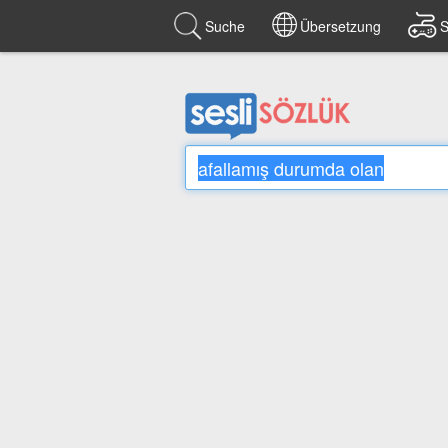
Suche
Übersetzung
S