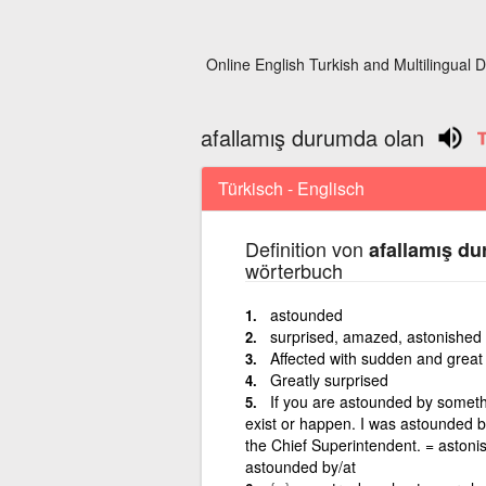
Online English Turkish and Multilingual D
afallamış durumda olan
Türkisch - Englisch
Definition von
afallamış d
wörterbuch
astounded
surprised, amazed, astonished 
Affected with sudden and great
Greatly surprised
If you are astounded by somethi
exist or happen. I was astounded 
the Chief Superintendent. = astoni
astounded by/at