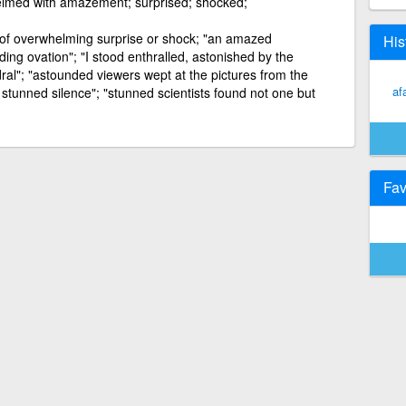
elmed with amazement; surprised; shocked;
t of overwhelming surprise or shock; "an amazed
His
ng ovation"; "I stood enthralled, astonished by the
ral"; "astounded viewers wept at the pictures from the
af
stunned silence"; "stunned scientists found not one but
Fav