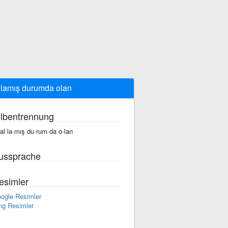
llamış durumda olan
ilbentrennung
fal·la·mış du·rum·da o·lan
ussprache
esimler
ogle Resimler
ng Resimler