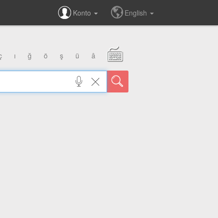
Konto
English
ç
ı
ğ
ö
ş
ü
â