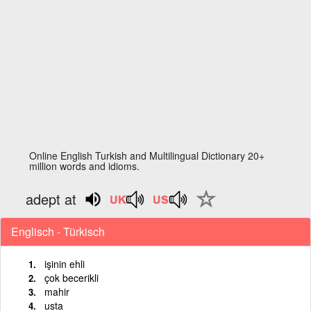
Online English Turkish and Multilingual Dictionary 20+
million words and idioms.
adept at
Englisch - Türkisch
işinin ehli
çok becerikli
mahir
usta