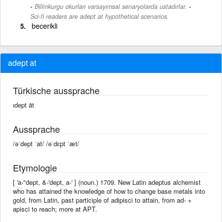
-
Bilimkurgu okurları varsayımsal senaryolarda ustadırlar.
Sci-fi readers are adept at hypothetical scenarios.
becerikli
adept at
Türkische aussprache
ıdept ät
Aussprache
/əˈdept ˈat/ /əˈdɛpt ˈæt/
Etymologie
[ 'a-"dept, &-'dept, a-' ] (noun.) 1709. New Latin adeptus alchemist
who has attained the knowledge of how to change base metals into
gold, from Latin, past participle of adipisci to attain, from ad- +
apisci to reach; more at APT.