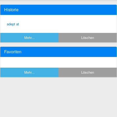
Historie
adept at
Mehr...
Löschen
Favoriten
Mehr...
Löschen