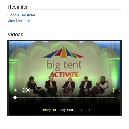
Resimler
Google Resimler
Bing Resimler
Videos
...
adept at
using multimedia-- ...