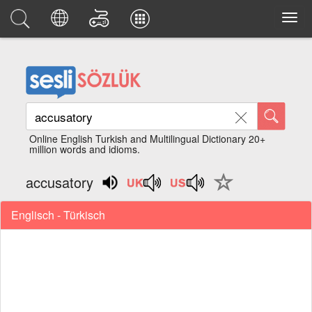
Online English Turkish and Multilingual Dictionary 20+
million words and idioms.
accusatory
Englisch - Türkisch