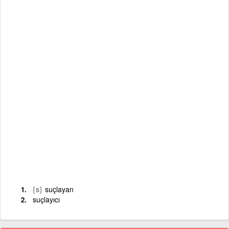
{s}
suçlayan
suçlayıcı