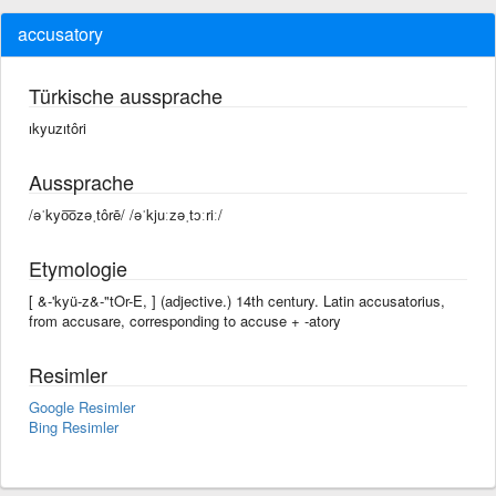
accusatory
Türkische aussprache
ıkyuzıtôri
Aussprache
/əˈkyo͞ozəˌtôrē/ /əˈkjuːzəˌtɔːriː/
Etymologie
[ &-'kyü-z&-"tOr-E, ] (adjective.) 14th century. Latin accusatorius,
from accusare, corresponding to accuse +‎ -atory
Resimler
Google Resimler
Bing Resimler