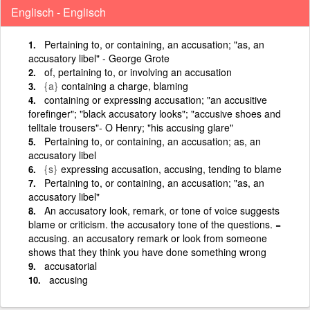
Englisch - Englisch
Pertaining to, or containing, an accusation; "as, an
accusatory libel" - George Grote
of, pertaining to, or involving an accusation
{a}
containing a charge, blaming
containing or expressing accusation; "an accusitive
forefinger"; "black accusatory looks"; "accusive shoes and
telltale trousers"- O Henry; "his accusing glare"
Pertaining to, or containing, an accusation; as, an
accusatory libel
{s}
expressing accusation, accusing, tending to blame
Pertaining to, or containing, an accusation; "as, an
accusatory libel"
An accusatory look, remark, or tone of voice suggests
blame or criticism. the accusatory tone of the questions. =
accusing. an accusatory remark or look from someone
shows that they think you have done something wrong
accusatorial
accusing