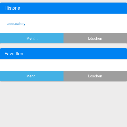
Historie
accusatory
Mehr...
Löschen
Favoriten
Mehr...
Löschen