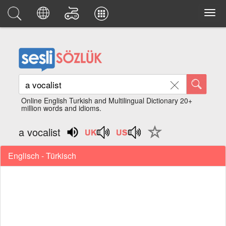
Online English Turkish and Multilingual Dictionary 20+
million words and idioms.
a vocalist
Englisch - Türkisch