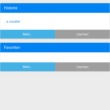
Historie
a vocalist
Mehr...
Löschen
Favoriten
Mehr...
Löschen