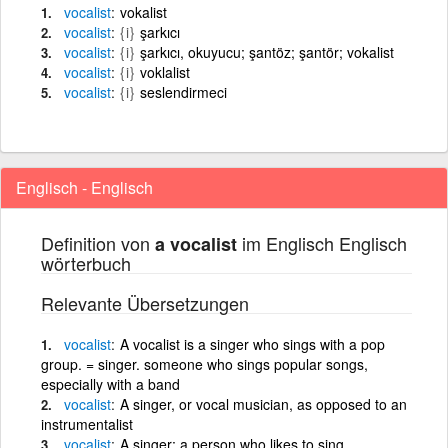
vocalist
vokalist
vocalist
{i}
şarkıcı
vocalist
{i}
şarkıcı, okuyucu; şantöz; şantör; vokalist
vocalist
{i}
voklalist
vocalist
{i}
seslendirmeci
Englisch - Englisch
Definition von
im Englisch Englisch
a vocalist
wörterbuch
Relevante Übersetzungen
vocalist
A vocalist is a singer who sings with a pop
group. = singer. someone who sings popular songs,
especially with a band
vocalist
A singer, or vocal musician, as opposed to an
instrumentalist
vocalist
A singer; a person who likes to sing