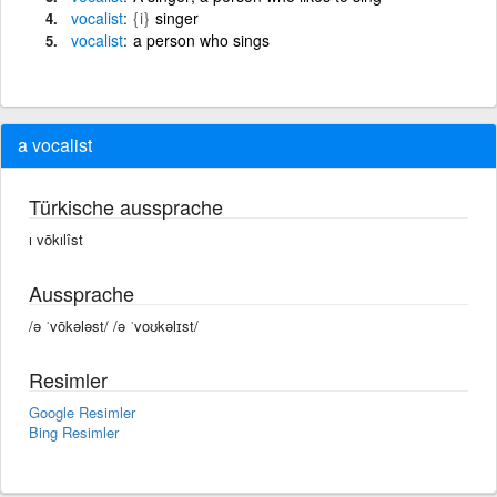
vocalist
{i}
singer
vocalist
a person who sings
a vocalist
Türkische aussprache
ı vōkılîst
Aussprache
/ə ˈvōkələst/ /ə ˈvoʊkəlɪst/
Resimler
Google Resimler
Bing Resimler