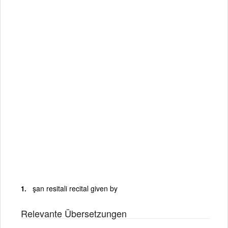
şan resitali recital given by
Relevante Übersetzungen