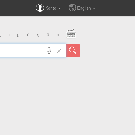
Konto
English
ç
ı
ğ
ö
ş
ü
â