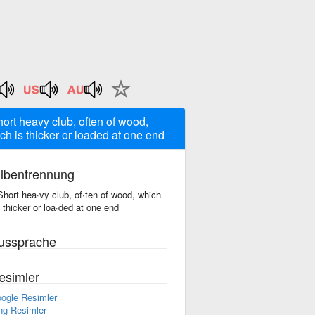
hort heavy club, often of wood,
ch is thicker or loaded at one end
ilbentrennung
Short hea·vy club, of·ten of wood, which
s thicker or loa·ded at one end
ussprache
esimler
ogle Resimler
ng Resimler