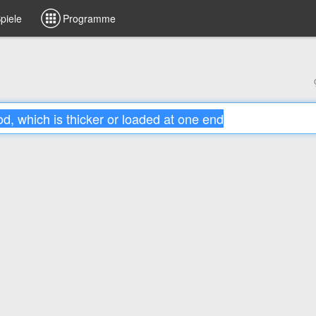
piele
Programme