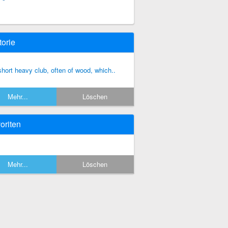
torie
short heavy club, often of wood, which..
Mehr...
Löschen
oriten
Mehr...
Löschen