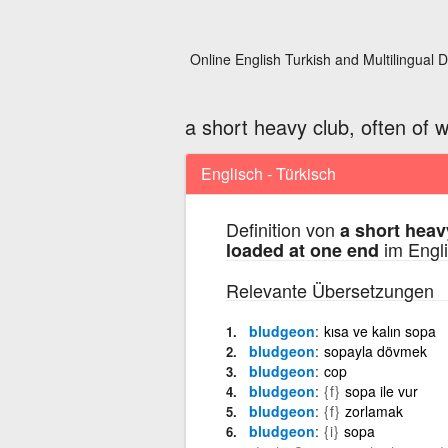
Online English Turkish and Multilingual D
a short heavy club, often of 
Englisch - Türkisch
Definition von
a short heav
im Engli
loaded at one end
Relevante Übersetzungen
bludgeon
kısa ve kalın sopa
bludgeon
sopayla dövmek
bludgeon
cop
bludgeon
{f}
sopa ile vur
bludgeon
{f}
zorlamak
bludgeon
{i}
sopa