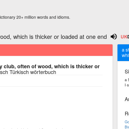
ictionary 20+ million words and idioms.
wood, which is thicker or loaded at one end
a s
whi
y club, often of wood, which is thicker or
S
sch Türkisch wörterbuch
a 
I·
A
R
Go
Bi