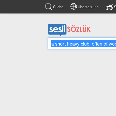
Suche
Übersetzung
S