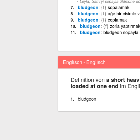
Leyla, Sami'yi sopayla ölümüne d
bludgeon
{f}
sopalamak
bludgeon
{f}
ağır bir cisimle
bludgeon
{f}
coplamak
bludgeon
{f}
zorla yaptırma
bludgeon
bludgeon sopayla 
Englisch - Englisch
Definition von
a short heav
im Engli
loaded at one end
bludgeon