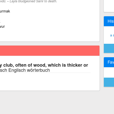
-
övdü.
Layla bludgeoned Sami to death.
 vurmak
His
k
vur
a 
Fav
y club, often of wood, which is thicker or
sch Englisch wörterbuch