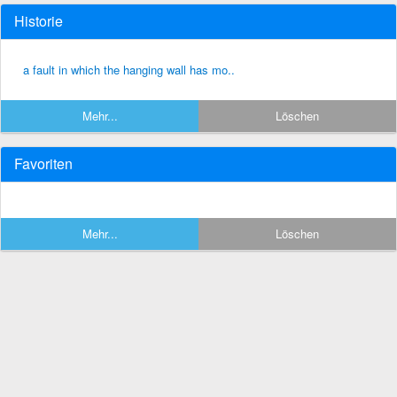
Historie
a fault in which the hanging wall has mo..
Mehr...
Löschen
Favoriten
Mehr...
Löschen