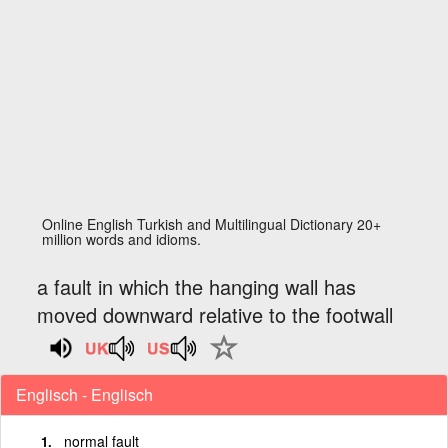
Online English Turkish and Multilingual Dictionary 20+
million words and idioms.
a fault in which the hanging wall has
moved downward relative to the footwall
Englisch - Englisch
normal fault