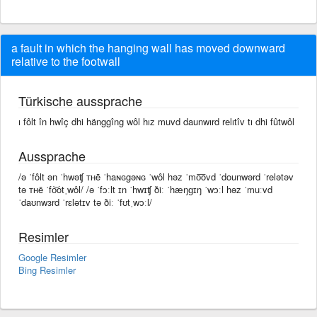
a fault in which the hanging wall has moved downward
relative to the footwall
Türkische aussprache
ı fôlt în hwîç dhi hänggîng wôl hız muvd daunwırd relıtîv tı dhi fûtwôl
Aussprache
/ə ˈfôlt ən ˈhwəʧ ᴛʜē ˈhaɴɢgəɴɢ ˈwôl həz ˈmo͞ovd ˈdounwərd ˈrelətəv
tə ᴛʜē ˈfo͝otˌwôl/ /ə ˈfɔːlt ɪn ˈhwɪʧ ðiː ˈhæŋɡɪŋ ˈwɔːl həz ˈmuːvd
ˈdaʊnwɜrd ˈrɛlətɪv tə ðiː ˈfʊtˌwɔːl/
Resimler
Google Resimler
Bing Resimler