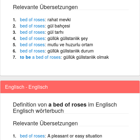
Relevante Übersetzungen
bed
of
roses
rahat mevki
bed
of
roses
gül bahçesi
bed
of
roses
gül tarhı
bed
of
roses
güllük gülistanlık şey
bed
of
roses
mutlu ve huzurlu ortam
bed
of
roses
güllük gülistanlık durum
to be
a
bed
of
roses
güllük gülistanlık olmak
Englisch - Englisch
Definition von
im Englisch
a bed of roses
Englisch wörterbuch
Relevante Übersetzungen
bed
of
roses
A pleasant or easy situation