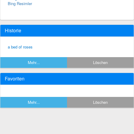
Bing Resimler
Historie
a bed of roses
Mehr...
Löschen
Favoriten
Mehr...
Löschen