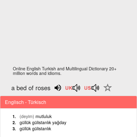
Online English Turkish and Multilingual Dictionary 20+
million words and idioms.
a bed of roses
Englisch - Türkisch
(deyim)
mutluluk
güllük gülistanlık yağday
güllük gülistanlık