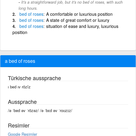
It's a straightforward job, but it's no bed of roses, with such
long hours.
bed
of
roses
A comfortable or luxurious position
bed
of
roses
A state of great comfort or luxury
bed
of
roses
situation of ease and luxury, luxurious
position
a bed of roses
Türkische aussprache
ı bed ıv rōzîz
Aussprache
/ə ˈbed əv ˈrōzəz/ /ə ˈbɛd əv ˈroʊzɪz/
Resimler
Google Resimler