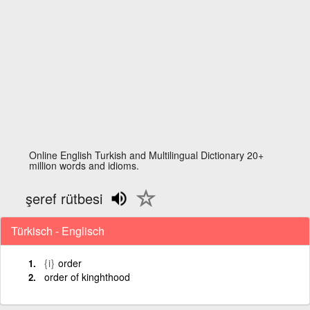
Online English Turkish and Multilingual Dictionary 20+
million words and idioms.
şeref rütbesi
Türkisch - Englisch
{i}
order
order of kinghthood