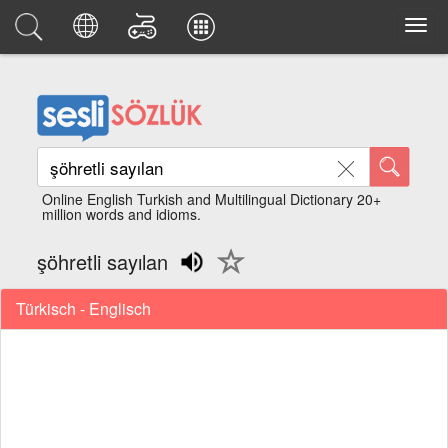
Online English Turkish and Multilingual Dictionary 20+
million words and idioms.
şöhretli sayılan
Türkisch - Englisch