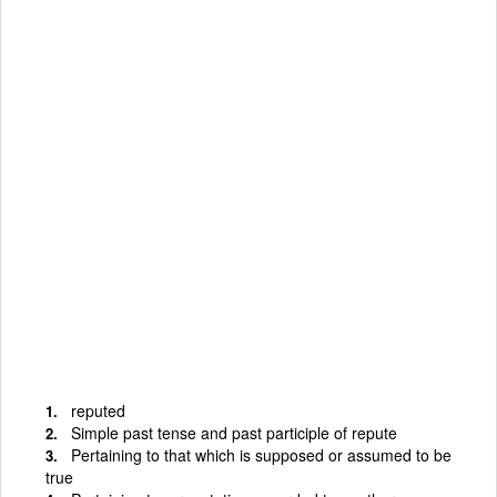
reputed
Simple past tense and past participle of repute
Pertaining to that which is supposed or assumed to be
true