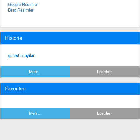
Google Resimler
Bing Resimler
Historie
şöhretli sayılan
Mehr...
Löschen
Favoriten
Mehr...
Löschen