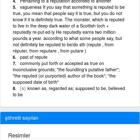
Pertaining to a reputation accorded to another
vagueness If you say that something is reputed to be
true, you mean that people say it is true, but you do not
know if it is definitely true. The monster, which is reputed
to live in the deep dark water of a Scottish loch +
reputedly re·put·ed·ly He reputedly earns two million
pounds a year. according to what some people say, but
not definitely be reputed to be/do sth (repute , from
réputer, from reputare , from putare )
past of repute
commonly put forth or accepted as true on
inconclusive grounds; "the foundling's putative father";
"the reputed (or purported) author of the book"; "the
supposed date of birth"
{s}
known as, regarded as; supposed to be, believed
to be
şöhretli sayılan
Resimler