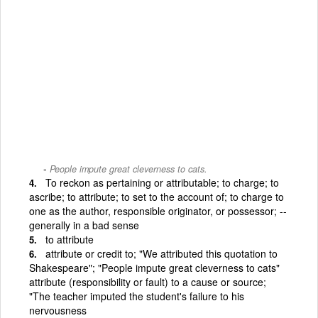
People impute great cleverness to cats.
To reckon as pertaining or attributable; to charge; to
ascribe; to attribute; to set to the account of; to charge to
one as the author, responsible originator, or possessor; --
generally in a bad sense
to attribute
attribute or credit to; "We attributed this quotation to
Shakespeare"; "People impute great cleverness to cats"
attribute (responsibility or fault) to a cause or source;
"The teacher imputed the student's failure to his
nervousness