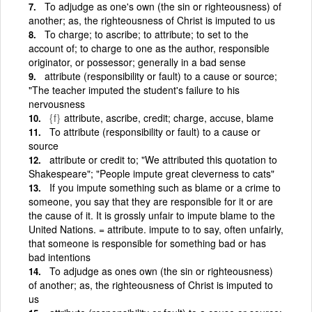
To adjudge as one's own (the sin or righteousness) of
another; as, the righteousness of Christ is imputed to us
To charge; to ascribe; to attribute; to set to the
account of; to charge to one as the author, responsible
originator, or possessor; generally in a bad sense
attribute (responsibility or fault) to a cause or source;
"The teacher imputed the student's failure to his
nervousness
{f}
attribute, ascribe, credit; charge, accuse, blame
To attribute (responsibility or fault) to a cause or
source
attribute or credit to; "We attributed this quotation to
Shakespeare"; "People impute great cleverness to cats"
If you impute something such as blame or a crime to
someone, you say that they are responsible for it or are
the cause of it. It is grossly unfair to impute blame to the
United Nations. = attribute. impute to to say, often unfairly,
that someone is responsible for something bad or has
bad intentions
To adjudge as ones own (the sin or righteousness)
of another; as, the righteousness of Christ is imputed to
us