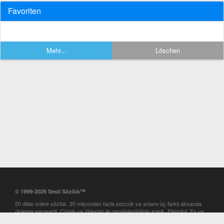
Favoriten
Mehr...
Löschen
© 1999-2026 Sesli Sözlük™
20 dilde online sözlük. 20 milyondan fazla sözcük ve anlamı üç farklı aksanda
dinleme seçeneği. Cümle ve Videolar ile zenginleştirilmiş içerik. Etimoloji, Eş ve
Zıt anlamlar, kelime okunuşları ve günün kelimesi. Yazım Türkçeleştirici ile hatalı