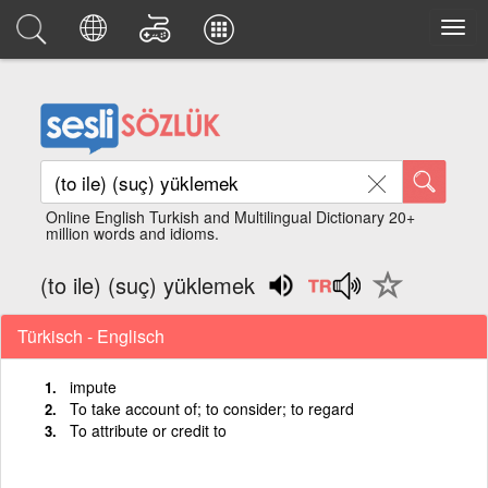
Online English Turkish and Multilingual Dictionary 20+
million words and idioms.
(to ile) (suç) yüklemek
Türkisch - Englisch
impute
To take account of; to consider; to regard
To attribute or credit to