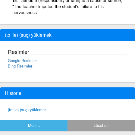
attribute (responsibility or fault) to a cause or source;
"The teacher imputed the student's failure to his
nervousness"
(to ile) (suç) yüklemek
Resimler
Google Resimler
Bing Resimler
Historie
(to ile) (suç) yüklemek
Mehr...
Löschen