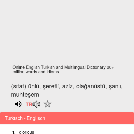
Online English Turkish and Multilingual Dictionary 20+
million words and idioms.
(sıfat) ünlü, şerefli, aziz, olağanüstü, şanlı,
muhteşem
Türkisch - Englisch
glorious