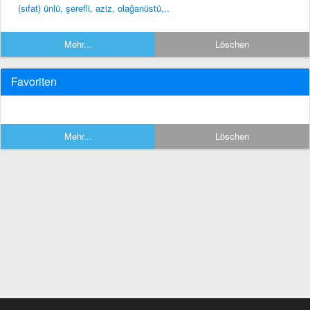
(sıfat) ünlü, şerefli, aziz, olağanüstü,..
Mehr...
Löschen
Favoriten
Mehr...
Löschen