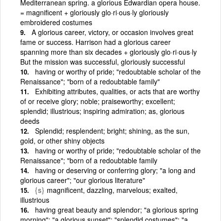
Mediterranean spring. a glorious Edwardian opera house.
= magnificent + gloriously glo·ri·ous·ly gloriously
embroidered costumes
A glorious career, victory, or occasion involves great
fame or success. Harrison had a glorious career
spanning more than six decades + gloriously glo·ri·ous·ly
But the mission was successful, gloriously successful
having or worthy of pride; "redoubtable scholar of the
Renaissance"; "born of a redoubtable family"
Exhibiting attributes, qualities, or acts that are worthy
of or receive glory; noble; praiseworthy; excellent;
splendid; illustrious; inspiring admiration; as, glorious
deeds
Splendid; resplendent; bright; shining, as the sun,
gold, or other shiny objects
having or worthy of pride; "redoubtable scholar of the
Renaissance"; "born of a redoubtable family
having or deserving or conferring glory; "a long and
glorious career"; "our glorious literature"
{s}
magnificent, dazzling, marvelous; exalted,
illustrious
having great beauty and splendor; "a glorious spring
morning"; "a glorious sunset"; "splendid costumes"; "a