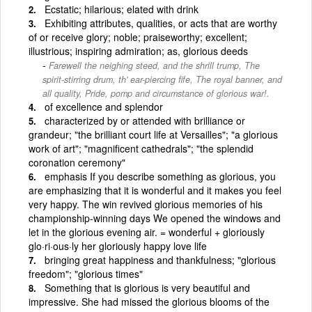
Ecstatic; hilarious; elated with drink
Exhibiting attributes, qualities, or acts that are worthy
of or receive glory; noble; praiseworthy; excellent;
illustrious; inspiring admiration; as, glorious deeds
Farewell the neighing steed, and the shrill trump, The
spirit-stirring drum, th' ear-piercing fife, The royal banner, and
all quality, Pride, pomp and circumstance of glorious war!.
of excellence and splendor
characterized by or attended with brilliance or
grandeur; "the brilliant court life at Versailles"; "a glorious
work of art"; "magnificent cathedrals"; "the splendid
coronation ceremony"
emphasis If you describe something as glorious, you
are emphasizing that it is wonderful and it makes you feel
very happy. The win revived glorious memories of his
championship-winning days We opened the windows and
let in the glorious evening air. = wonderful + gloriously
glo·ri·ous·ly her gloriously happy love life
bringing great happiness and thankfulness; "glorious
freedom"; "glorious times"
Something that is glorious is very beautiful and
impressive. She had missed the glorious blooms of the