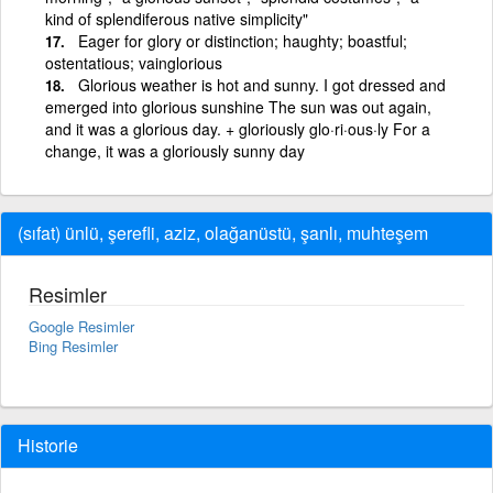
kind of splendiferous native simplicity"
Eager for glory or distinction; haughty; boastful;
ostentatious; vainglorious
Glorious weather is hot and sunny. I got dressed and
emerged into glorious sunshine The sun was out again,
and it was a glorious day. + gloriously glo·ri·ous·ly For a
change, it was a gloriously sunny day
(sıfat) ünlü, şerefli, aziz, olağanüstü, şanlı, muhteşem
Resimler
Google Resimler
Bing Resimler
Historie