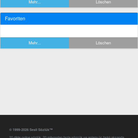
Mehr...
Löschen
Favoriten
Mehr...
Löschen
© 1999-2026 Sesli Sözlük™
20 dilde online sözlük. 20 milyondan fazla sözcük ve anlamı üç farklı aksanda