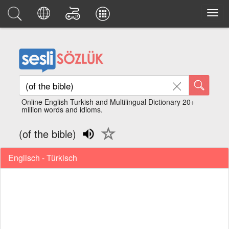
Online English Turkish and Multilingual Dictionary 20+
million words and idioms.
(of the bible)
Englisch - Türkisch