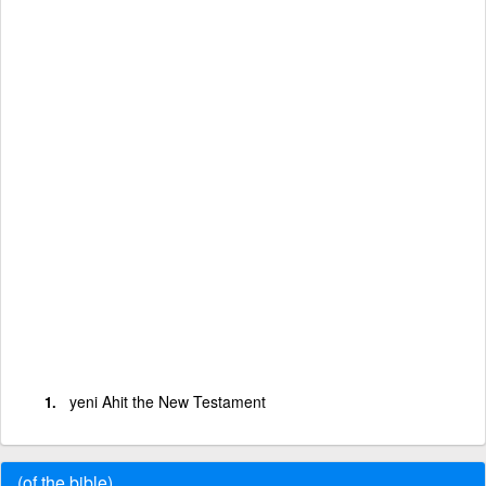
yeni Ahit the New Testament
(of the bible)