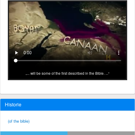
... will be some of the first described in the Bible. ...
Historie
(of the bible)