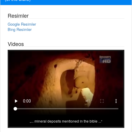
Resimler
Google Resimler
Bing Resimler
Videos
... mineral deposits mentioned in the bible ...