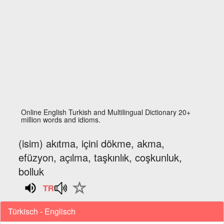
Online English Turkish and Multilingual Dictionary 20+
million words and idioms.
(isim) akıtma, içini dökme, akma,
efüzyon, açılma, taşkınlık, coşkunluk,
bolluk
Türkisch - Englisch