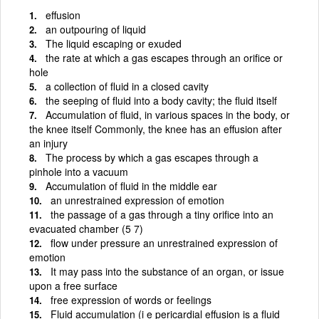
effusion
an outpouring of liquid
The liquid escaping or exuded
the rate at which a gas escapes through an orifice or
hole
a collection of fluid in a closed cavity
the seeping of fluid into a body cavity; the fluid itself
Accumulation of fluid, in various spaces in the body, or
the knee itself Commonly, the knee has an effusion after
an injury
The process by which a gas escapes through a
pinhole into a vacuum
Accumulation of fluid in the middle ear
an unrestrained expression of emotion
the passage of a gas through a tiny orifice into an
evacuated chamber (5 7)
flow under pressure an unrestrained expression of
emotion
It may pass into the substance of an organ, or issue
upon a free surface
free expression of words or feelings
Fluid accumulation (i e pericardial effusion is a fluid