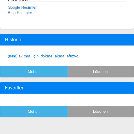
Google Resimler
Bing Resimler
Historie
(isim) akıtma, içini dökme, akma, efüzyo..
Mehr...
Löschen
Favoriten
Mehr...
Löschen