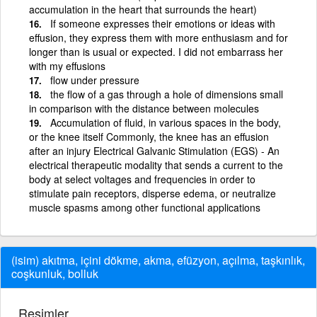
accumulation in the heart that surrounds the heart)
If someone expresses their emotions or ideas with
effusion, they express them with more enthusiasm and for
longer than is usual or expected. I did not embarrass her
with my effusions
flow under pressure
the flow of a gas through a hole of dimensions small
in comparison with the distance between molecules
Accumulation of fluid, in various spaces in the body,
or the knee itself Commonly, the knee has an effusion
after an injury Electrical Galvanic Stimulation (EGS) - An
electrical therapeutic modality that sends a current to the
body at select voltages and frequencies in order to
stimulate pain receptors, disperse edema, or neutralize
muscle spasms among other functional applications
(isim) akıtma, içini dökme, akma, efüzyon, açılma, taşkınlık,
coşkunluk, bolluk
Resimler