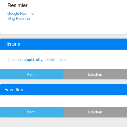
Resimler
Google Resimler
Bing Resimler
Historie
(informal) stupid, silly, foolish; inane..
Mehr...
Löschen
Favoriten
Mehr...
Löschen