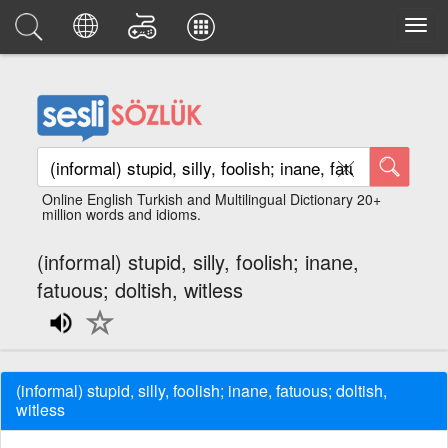
Online English Turkish and Multilingual Dictionary 20+
million words and idioms.
(informal) stupid, silly, foolish; inane,
fatuous; doltish, witless
(informal) stupid, silly, foolish; inane, fatuous; doltish,
witless