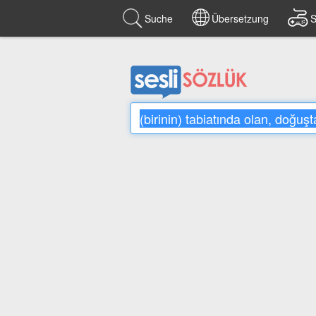
Suche
Übersetzung
S