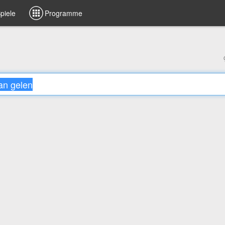
piele
Programme