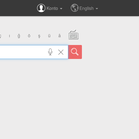
Konto
English
ç
ı
ğ
ö
ş
ü
â