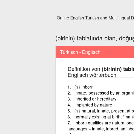
Online English Turkish and Multilingual D
(birinin) tabiatında olan, doğ
Türkisch - Englisch
Definition von
(birinin) tab
Englisch wörterbuch
{s}
inborn
innate, possessed by an organi
inherited or hereditary
implanted by nature
{s}
natural, innate, present at b
normally existing at birth; "ma
Inborn qualities are natural on
languages = innate, inbred. an inbor