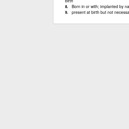
birth
Born in or with; implanted by na
present at birth but not necessa