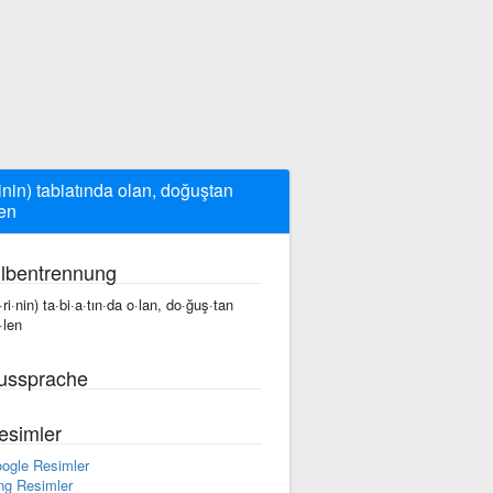
rinin) tabiatında olan, doğuştan
en
ilbentrennung
·ri·nin) ta·bi·a·tın·da o·lan, do·ğuş·tan
·len
ussprache
esimler
ogle Resimler
ng Resimler