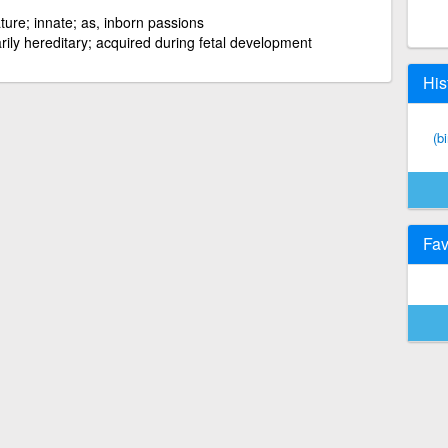
ture; innate; as, inborn passions
rily hereditary; acquired during fetal development
His
(b
Fav