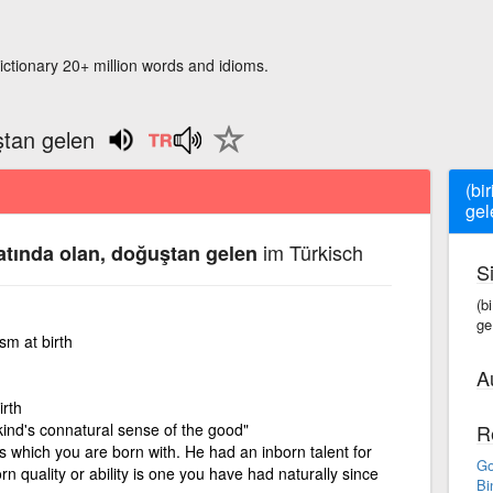
ictionary 20+ million words and idioms.
uştan gelen
(bi
gel
im Türkisch
iatında olan, doğuştan gelen
S
(bi
ge
sm at birth
A
irth
nkind's connatural sense of the good"
R
es which you are born with. He had an inborn talent for
Go
n quality or ability is one you have had naturally since
Bi