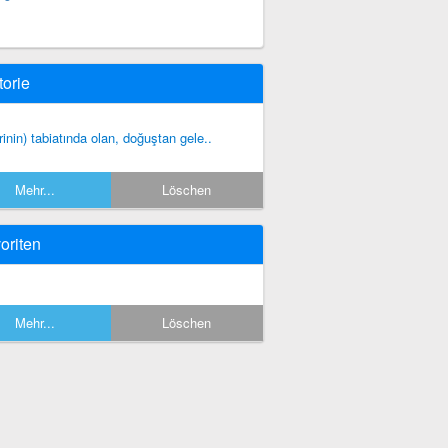
torie
irinin) tabiatında olan, doğuştan gele..
Mehr...
Löschen
oriten
Mehr...
Löschen