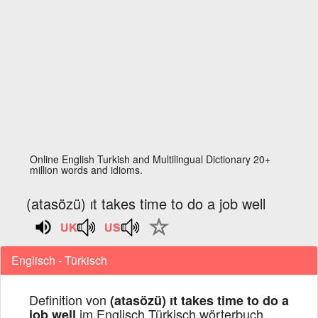
Online English Turkish and Multilingual Dictionary 20+
million words and idioms.
(atasözü) ıt takes time to do a job well
Englisch - Türkisch
Definition von
(atasözü) ıt takes time to do a
im Englisch Türkisch wörterbuch
job well