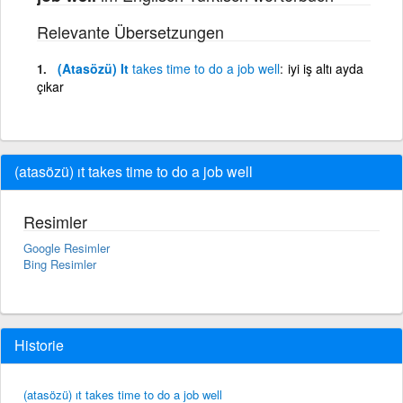
Relevante Übersetzungen
(Atasözü) It
takes
time
to
do
a
job
well
iyi iş altı ayda
çıkar
(atasözü) ıt takes time to do a job well
Resimler
Google Resimler
Bing Resimler
Historie
(atasözü) ıt takes time to do a job well