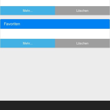
Mehr...
Löschen
Favoriten
Mehr...
Löschen