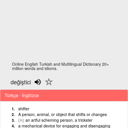
Online English Turkish and Multilingual Dictionary 20+
million words and idioms.
değiştici
Türkçe - İngilizce
shifter
A person, animal, or object that shifts or changes
{n}
an artful scheming person, a trickster
a mechanical device for engaging and disengaging