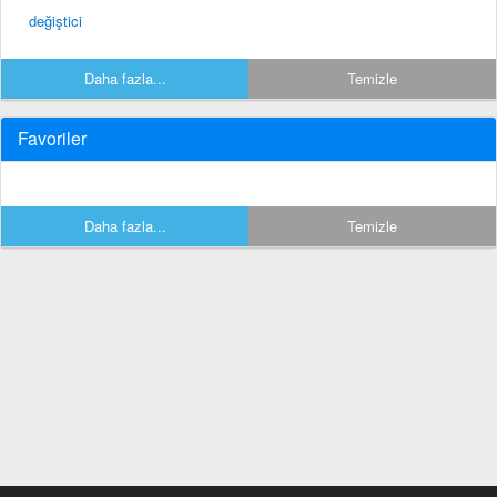
değiştici
Daha fazla...
Temizle
Favoriler
Daha fazla...
Temizle