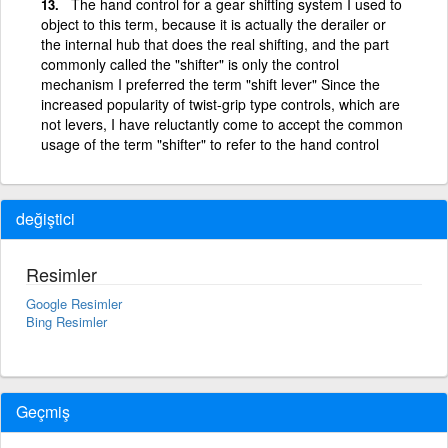
The hand control for a gear shifting system I used to
object to this term, because it is actually the derailer or
the internal hub that does the real shifting, and the part
commonly called the "shifter" is only the control
mechanism I preferred the term "shift lever" Since the
increased popularity of twist-grip type controls, which are
not levers, I have reluctantly come to accept the common
usage of the term "shifter" to refer to the hand control
değiştici
Resimler
Google Resimler
Bing Resimler
Geçmiş