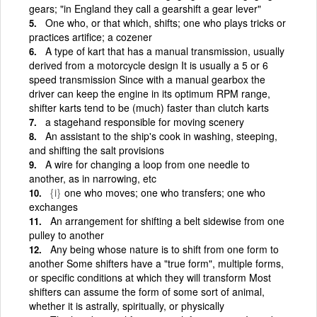
gears; "in England they call a gearshift a gear lever"
One who, or that which, shifts; one who plays tricks or
practices artifice; a cozener
A type of kart that has a manual transmission, usually
derived from a motorcycle design It is usually a 5 or 6
speed transmission Since with a manual gearbox the
driver can keep the engine in its optimum RPM range,
shifter karts tend to be (much) faster than clutch karts
a stagehand responsible for moving scenery
An assistant to the ship's cook in washing, steeping,
and shifting the salt provisions
A wire for changing a loop from one needle to
another, as in narrowing, etc
{i}
one who moves; one who transfers; one who
exchanges
An arrangement for shifting a belt sidewise from one
pulley to another
Any being whose nature is to shift from one form to
another Some shifters have a "true form", multiple forms,
or specific conditions at which they will transform Most
shifters can assume the form of some sort of animal,
whether it is astrally, spiritually, or physically