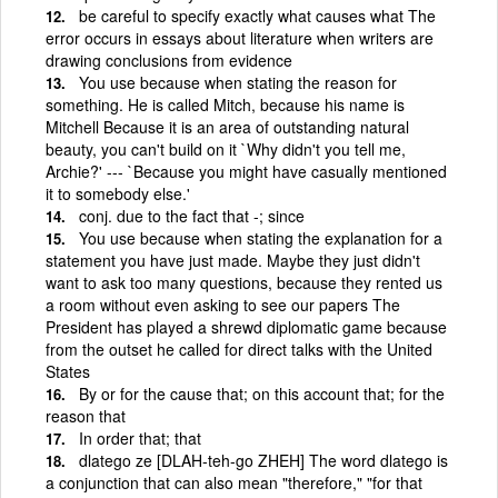
be careful to specify exactly what causes what The
error occurs in essays about literature when writers are
drawing conclusions from evidence
You use because when stating the reason for
something. He is called Mitch, because his name is
Mitchell Because it is an area of outstanding natural
beauty, you can't build on it `Why didn't you tell me,
Archie?' --- `Because you might have casually mentioned
it to somebody else.'
conj. due to the fact that -; since
You use because when stating the explanation for a
statement you have just made. Maybe they just didn't
want to ask too many questions, because they rented us
a room without even asking to see our papers The
President has played a shrewd diplomatic game because
from the outset he called for direct talks with the United
States
By or for the cause that; on this account that; for the
reason that
In order that; that
dlatego ze [DLAH-teh-go ZHEH] The word dlatego is
a conjunction that can also mean "therefore," "for that