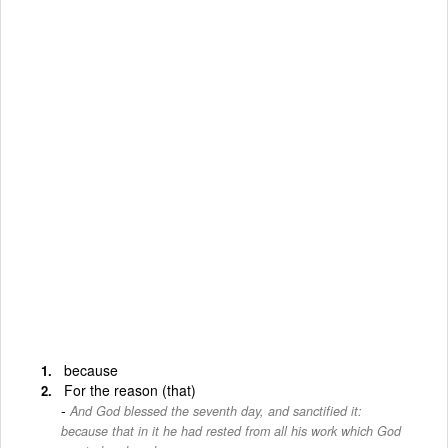
because
For the reason (that)
And God blessed the seventh day, and sanctified it:
because that in it he had rested from all his work which God