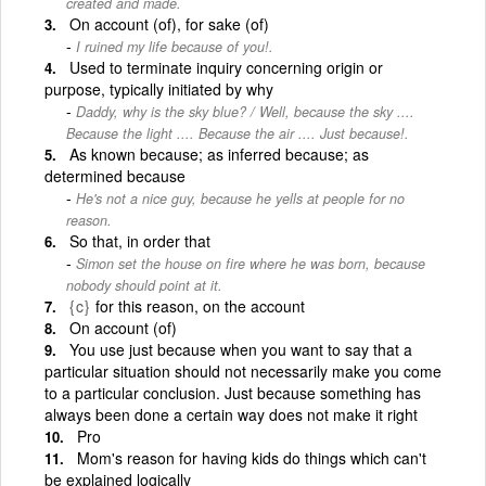
created and made.
On account (of), for sake (of)
I ruined my life because of you!.
Used to terminate inquiry concerning origin or
purpose, typically initiated by why
Daddy, why is the sky blue? / Well, because the sky ....
Because the light .... Because the air .... Just because!.
As known because; as inferred because; as
determined because
He's not a nice guy, because he yells at people for no
reason.
So that, in order that
Simon set the house on fire where he was born, because
nobody should point at it.
{c}
for this reason, on the account
On account (of)
You use just because when you want to say that a
particular situation should not necessarily make you come
to a particular conclusion. Just because something has
always been done a certain way does not make it right
Pro
Mom's reason for having kids do things which can't
be explained logically