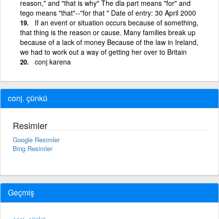
reason," and "that is why" The dla part means "for" and
tego means "that"--"for that " Date of entry: 30 April 2000
If an event or situation occurs because of something,
that thing is the reason or cause. Many families break up
because of a lack of money Because of the law in Ireland,
we had to work out a way of getting her over to Britain
conj karena
conj. çünkü
Resimler
Google Resimler
Bing Resimler
Geçmiş