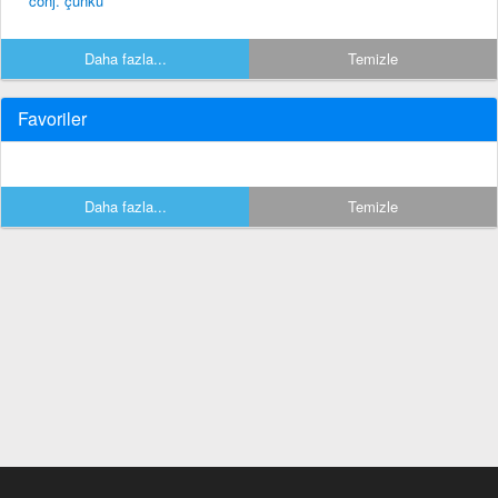
conj. çünkü
Daha fazla...
Temizle
Favoriler
Daha fazla...
Temizle