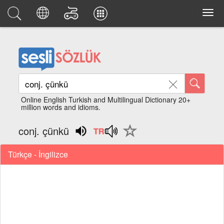
Online English Turkish and Multilingual Dictionary 20+
million words and idioms.
conj. çünkü
Türkçe - İngilizce