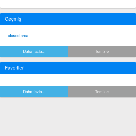
Geçmiş
closed area
Daha fazla...
Temizle
Favoriler
Daha fazla...
Temizle