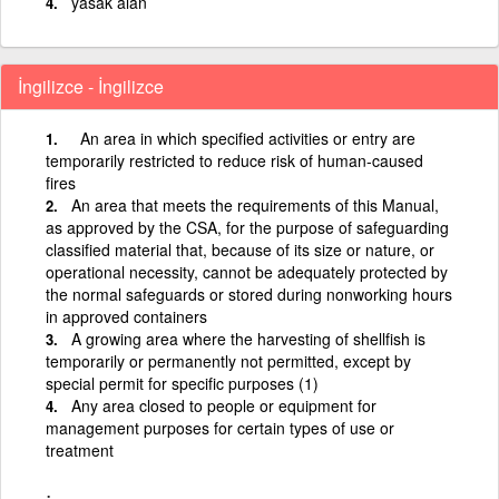
yasak alan
İngilizce - İngilizce
An area in which specified activities or entry are
temporarily restricted to reduce risk of human-caused
fires
An area that meets the requirements of this Manual,
as approved by the CSA, for the purpose of safeguarding
classified material that, because of its size or nature, or
operational necessity, cannot be adequately protected by
the normal safeguards or stored during nonworking hours
in approved containers
A growing area where the harvesting of shellfish is
temporarily or permanently not permitted, except by
special permit for specific purposes (1)
Any area closed to people or equipment for
management purposes for certain types of use or
treatment