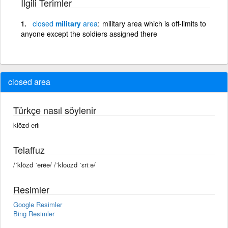
İlgili Terimler
closed
military
area
military area which is off-limits to
anyone except the soldiers assigned there
closed area
Türkçe nasıl söylenir
klōzd eriı
Telaffuz
/ˈklōzd ˈerēə/ /ˈkloʊzd ˈɛriːə/
Resimler
Google Resimler
Bing Resimler