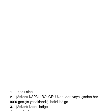
kapalı alan
(Askeri)
KAPALI BÖLGE: Üzerinden veya içinden her
türlü geçişin yasaklandığı belirli bölge
(Askeri)
kapalı bölge