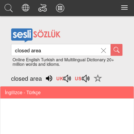
Online English Turkish and Multilingual Dictionary 20+
million words and idioms.
closed area
İngilizce - Türkçe