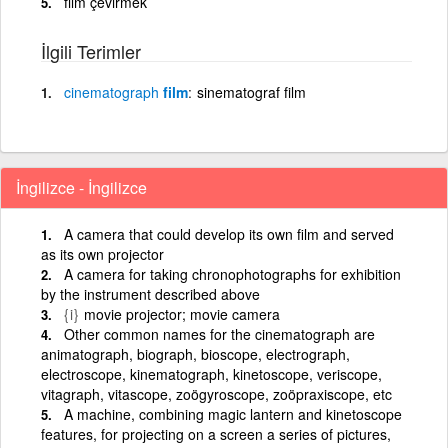
film çevirmek
İlgili Terimler
cinematograph
film
sinematograf film
İngilizce - İngilizce
A camera that could develop its own film and served
as its own projector
A camera for taking chronophotographs for exhibition
by the instrument described above
{i}
movie projector; movie camera
Other common names for the cinematograph are
animatograph, biograph, bioscope, electrograph,
electroscope, kinematograph, kinetoscope, veriscope,
vitagraph, vitascope, zoögyroscope, zoöpraxiscope, etc
A machine, combining magic lantern and kinetoscope
features, for projecting on a screen a series of pictures,