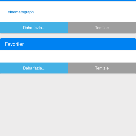
cinematograph
Daha fazla...
Temizle
Favoriler
Daha fazla...
Temizle