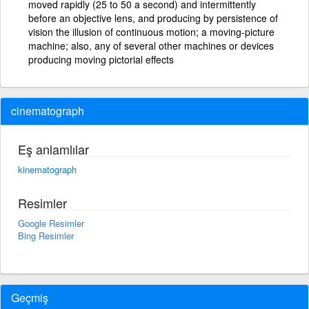
moved rapidly (25 to 50 a second) and intermittently
before an objective lens, and producing by persistence of
vision the illusion of continuous motion; a moving-picture
machine; also, any of several other machines or devices
producing moving pictorial effects
cinematograph
Eş anlamlılar
kinematograph
Resimler
Google Resimler
Bing Resimler
Geçmiş