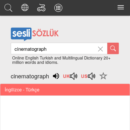
Online English Turkish and Multilingual Dictionary 20+
million words and idioms.
cinematograph
İngilizce - Türkçe