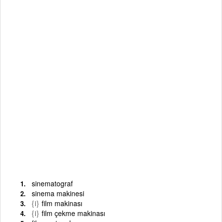
sinematograf
sinema makinesi
{i}
film makinası
{i}
film çekme makinası