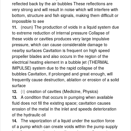
reflected back by the air bubbles These reflections are
very strong and will result in noise which will interfere with
bottom, structure and fish signals, making them difficult or
impossible to see
(noun) The production of voids in a liquid system due
to extreme reduction of internal pressure Collapse of
these voids or cavities produces very large impulsive
pressure, which can cause considerable damage to
nearby surfaces Cavitation is frequent on high speed
propeller blades and also occurs in the region of the
electrical heating element in a bubble jet (THERMAL
IMPULSE) system due to the rapid collapse of the
bubbles Cavitation, if prolonged and great enough, will
frequently cause destruction, ablation or erosion of a solid
surface
{i}
creation of cavities (Medicine, Physics)
A condition that occurs in pumping when available
fluid does not fill the existing space; cavitation causes
erosion of the metal in the inlet and speeds deterioration
of the hydraulic oil
The vaporization of a liquid under the suction force
of a pump which can create voids within the pump supply