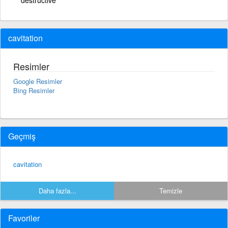
cavitation
Resimler
Google Resimler
Bing Resimler
Geçmiş
cavitation
Daha fazla...
Temizle
Favoriler