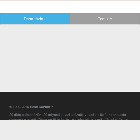
Daha fazla...
Temizle
© 1999-2026 Sesli Sözlük™
20 dilde online sözlük. 20 milyondan fazla sözcük ve anlamı üç farklı aksanda
dinleme seçeneği. Cümle ve Videolar ile zenginleştirilmiş içerik. Etimoloji, Eş ve
Zıt anlamlar, kelime okunuşları ve günün kelimesi. Yazım Türkçeleştirici ile hatalı
Türkçe metinleri düzeltme. iOS, Android ve Windows mobil platformlarda online
ve offline sözlük programları. Sesli Sözlük garantisinde Profesyonel çeviri
hizmetleri. İngilizce kelime haznenizi arttıracak kelime oyunları. Ayarlar