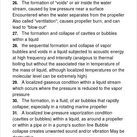
The formation of "voids" or air inside the water
stream, caused by low pressure near a surface
Encountered when the water separates from the propeller
Also called "ventilation"; causes propeller burn, and can
lead to "blow-out"
The formation and collapse of cavities or bubbles
within a liquid
the sequential formation and collapse of vapor
bubbles and voids in a liquid subjected to acoustic energy
at high frequency and intensity (analgous to thermal
boiling but without the associated rise in temperature of
the mass of liquid, although localized temperatures on the
molecular level can be extremely high)
A localized gaseous condition within a liquid stream
which occurs where the pressure is reduced to the vapor
pressure
The formation, in a fluid, of air bubbles that rapidly
collapse; especially in a rotating marine propeller
A localized low-pressure vaporization condition
(cavities or bubbles) within a liquid, as around a propeller
or within a pipe or in a pump's suction line Bubble
collapse creates unwanted sound and/or vibration May be
destructive