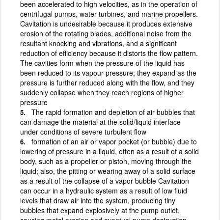
been accelerated to high velocities, as in the operation of
centrifugal pumps, water turbines, and marine propellers.
Cavitation is undesirable because it produces extensive
erosion of the rotating blades, additional noise from the
resultant knocking and vibrations, and a significant
reduction of efficiency because it distorts the flow pattern.
The cavities form when the pressure of the liquid has
been reduced to its vapour pressure; they expand as the
pressure is further reduced along with the flow, and they
suddenly collapse when they reach regions of higher
pressure
The rapid formation and depletion of air bubbles that
can damage the material at the solid/liquid interface
under conditions of severe turbulent flow
formation of an air or vapor pocket (or bubble) due to
lowering of pressure in a liquid, often as a result of a solid
body, such as a propeller or piston, moving through the
liquid; also, the pitting or wearing away of a solid surface
as a result of the collapse of a vapor bubble Cavitation
can occur in a hydraulic system as a result of low fluid
levels that draw air into the system, producing tiny
bubbles that expand explosively at the pump outlet,
causing metal erosion and eventual pump destruction