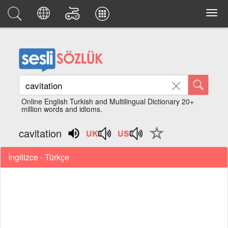
Online English Turkish and Multilingual Dictionary 20+
million words and idioms.
cavitation
İngilizce - Türkçe