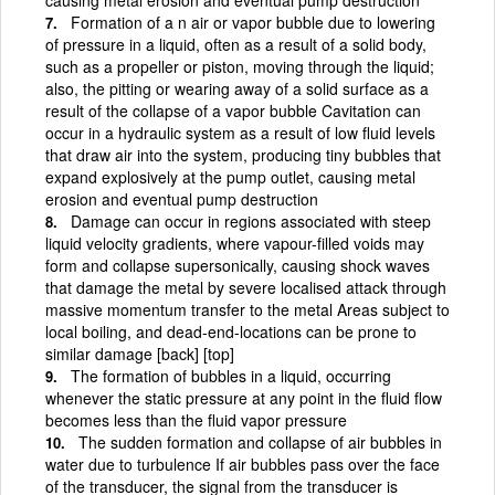
Formation of a n air or vapor bubble due to lowering
of pressure in a liquid, often as a result of a solid body,
such as a propeller or piston, moving through the liquid;
also, the pitting or wearing away of a solid surface as a
result of the collapse of a vapor bubble Cavitation can
occur in a hydraulic system as a result of low fluid levels
that draw air into the system, producing tiny bubbles that
expand explosively at the pump outlet, causing metal
erosion and eventual pump destruction
Damage can occur in regions associated with steep
liquid velocity gradients, where vapour-filled voids may
form and collapse supersonically, causing shock waves
that damage the metal by severe localised attack through
massive momentum transfer to the metal Areas subject to
local boiling, and dead-end-locations can be prone to
similar damage [back] [top]
The formation of bubbles in a liquid, occurring
whenever the static pressure at any point in the fluid flow
becomes less than the fluid vapor pressure
The sudden formation and collapse of air bubbles in
water due to turbulence If air bubbles pass over the face
of the transducer, the signal from the transducer is