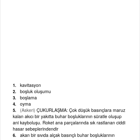
kavitasyon
boşluk oluşumu
boşlama
oyma
(Askeri)
ÇUKURLAŞMA: Çok düşük basınçlara maruz
kalan akıcı bir yakıtta buhar boşluklarının süratle oluşup
ani kayboluşu. Roket ana parçalarında sık rastlanan ciddi
hasar sebeplerindendir
akan bir sıvıda alçak basınçlı buhar boşluklarının