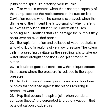
joints of the spine like cracking your knuckle
The vacuum created when the discharge capacity of
the pump exceeds the replacement in the suction line
Cavitation occurs when the pump is oversized, when the
diameter of the influent line is too small or when there is
an excessively long influent line Cavitation causes
bubbling and vibrations that can damage the pump if they
occur over an extended period
the rapid formation and collapse of vapor pockets in
a flowing liquid in regions of very low pressure The xylem
cells in a seedling cavitate as the seedling fails to take up
water under drought conditions See 'plant moisture
stress'
a localized gaseous condition within a liquid stream
that occurs where the pressure is reduced to the vapor
pressure
Inefficient low-pressure pockets on propellers form
bubbles that collapse against the blades resulting in
premature wear
Pop that occurs in a spinal joint when vertebral
surfaces (facets) are separated to create a vacuum that
puts out carbon dioxide gas