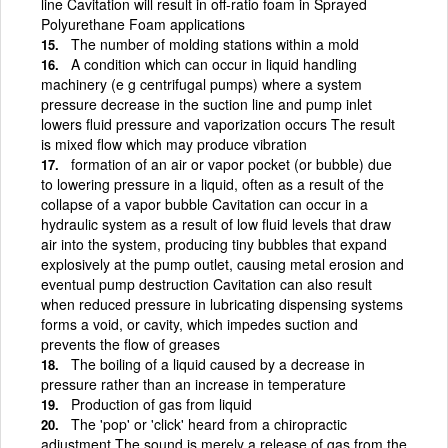
line Cavitation will result in off-ratio foam in Sprayed
Polyurethane Foam applications
The number of molding stations within a mold
A condition which can occur in liquid handling
machinery (e g centrifugal pumps) where a system
pressure decrease in the suction line and pump inlet
lowers fluid pressure and vaporization occurs The result
is mixed flow which may produce vibration
formation of an air or vapor pocket (or bubble) due
to lowering pressure in a liquid, often as a result of the
collapse of a vapor bubble Cavitation can occur in a
hydraulic system as a result of low fluid levels that draw
air into the system, producing tiny bubbles that expand
explosively at the pump outlet, causing metal erosion and
eventual pump destruction Cavitation can also result
when reduced pressure in lubricating dispensing systems
forms a void, or cavity, which impedes suction and
prevents the flow of greases
The boiling of a liquid caused by a decrease in
pressure rather than an increase in temperature
Production of gas from liquid
The 'pop' or 'click' heard from a chiropractic
adjustment The sound is merely a release of gas from the