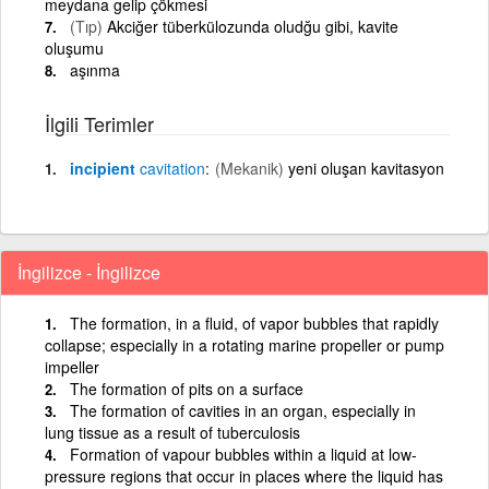
meydana gelip çökmesi
(Tıp)
Akciğer tüberkülozunda oludğu gibi, kavite
oluşumu
aşınma
İlgili Terimler
incipient
cavitation
(Mekanik)
yeni oluşan kavitasyon
İngilizce - İngilizce
The formation, in a fluid, of vapor bubbles that rapidly
collapse; especially in a rotating marine propeller or pump
impeller
The formation of pits on a surface
The formation of cavities in an organ, especially in
lung tissue as a result of tuberculosis
Formation of vapour bubbles within a liquid at low-
pressure regions that occur in places where the liquid has