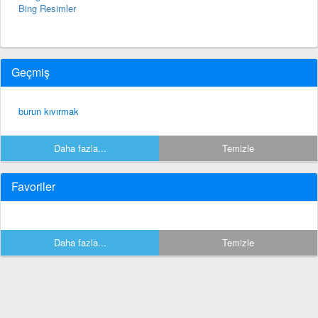
Bing Resimler
Geçmiş
burun kıvırmak
Daha fazla...
Temizle
Favoriler
Daha fazla...
Temizle