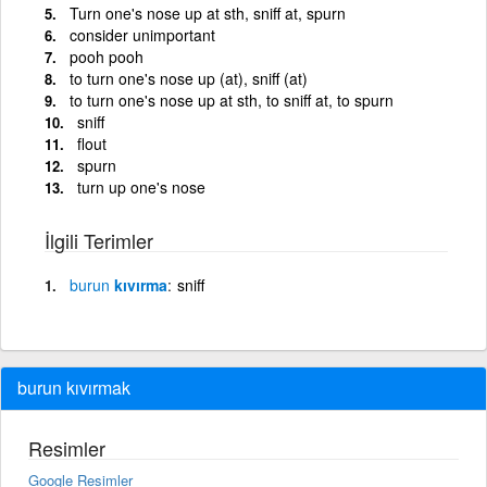
Turn one's nose up at sth, sniff at, spurn
consider unimportant
pooh pooh
to turn one's nose up (at), sniff (at)
to turn one's nose up at sth, to sniff at, to spurn
sniff
flout
spurn
turn up one's nose
İlgili Terimler
burun
kıvırma
sniff
burun kıvırmak
Resimler
Google Resimler