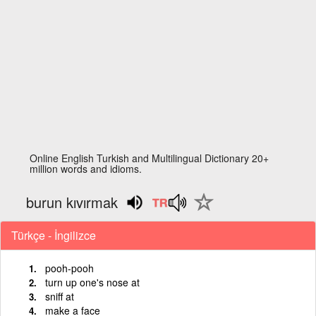
Online English Turkish and Multilingual Dictionary 20+
million words and idioms.
burun kıvırmak
Türkçe - İngilizce
pooh-pooh
turn up one's nose at
sniff at
make a face