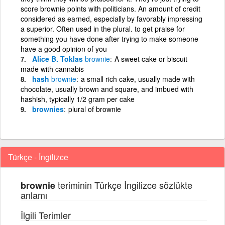
score brownie points with politicians. An amount of credit
considered as earned, especially by favorably impressing
a superior. Often used in the plural. to get praise for
something you have done after trying to make someone
have a good opinion of you
Alice B. Toklas
brownie
A sweet cake or biscuit
made with cannabis
hash
brownie
a small rich cake, usually made with
chocolate, usually brown and square, and imbued with
hashish, typically 1/2 gram per cake
brownies
plural of brownie
Türkçe - İngilizce
teriminin Türkçe İngilizce sözlükte
brownie
anlamı
İlgili Terimler