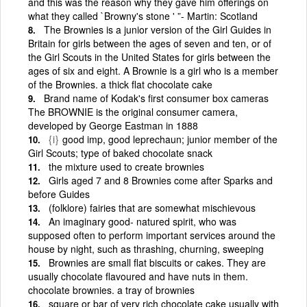
and this was the reason why they gave him offerings on
what they called `Browny's stone ' ”- Martin: Scotland
The Brownies is a junior version of the Girl Guides in
Britain for girls between the ages of seven and ten, or of
the Girl Scouts in the United States for girls between the
ages of six and eight. A Brownie is a girl who is a member
of the Brownies. a thick flat chocolate cake
Brand name of Kodak's first consumer box cameras
The BROWNIE is the original consumer camera,
developed by George Eastman in 1888
{i}
good imp, good leprechaun; junior member of the
Girl Scouts; type of baked chocolate snack
the mixture used to create brownies
Girls aged 7 and 8 Brownies come after Sparks and
before Guides
(folklore) fairies that are somewhat mischievous
An imaginary good- natured spirit, who was
supposed often to perform important services around the
house by night, such as thrashing, churning, sweeping
Brownies are small flat biscuits or cakes. They are
usually chocolate flavoured and have nuts in them.
chocolate brownies. a tray of brownies
square or bar of very rich chocolate cake usually with