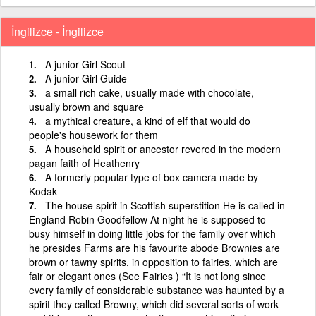
İngilizce - İngilizce
A junior Girl Scout
A junior Girl Guide
a small rich cake, usually made with chocolate,
usually brown and square
a mythical creature, a kind of elf that would do
people's housework for them
A household spirit or ancestor revered in the modern
pagan faith of Heathenry
A formerly popular type of box camera made by
Kodak
The house spirit in Scottish superstition He is called in
England Robin Goodfellow At night he is supposed to
busy himself in doing little jobs for the family over which
he presides Farms are his favourite abode Brownies are
brown or tawny spirits, in opposition to fairies, which are
fair or elegant ones (See Fairies ) “It is not long since
every family of considerable substance was haunted by a
spirit they called Browny, which did several sorts of work