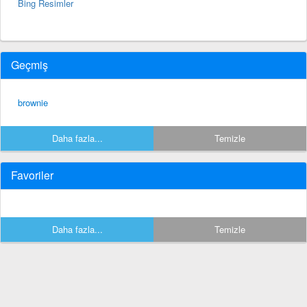
Bing Resimler
Geçmiş
brownie
Daha fazla...
Temizle
Favoriler
Daha fazla...
Temizle