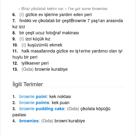
-
Biraz çikolatalı kekim var.
I've got some brownies.
{i}
gizlice ev işlerine yardım eden peri
fındıklı ve çikolatalı bir çeşitBrownie 7 yaş1arı arasında
kız izci
bir çeşit ucuz fotoğraf makinası
{i}
izci küçük kız
{i}
kuşüzümlü ekmek
halk masallarında gizlice ev iş1erine yardımcı olan iyi
huylu bir peri
iyiliksever peri
(Gıda)
brownie kurabiye
İlgili Terimler
brownie
point
kek noktası
brownie
points
kek puan
brownie
pudding cake
(Gıda)
çikolata köpüğü
pastası
brownies
(Gıda)
browni kurabiye