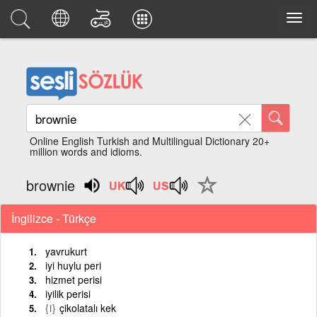
Online English Turkish and Multilingual Dictionary 20+
million words and idioms.
brownie
İngilizce - Türkçe
yavrukurt
iyi huylu peri
hizmet perisi
iyilik perisi
{i}
çikolatalı kek