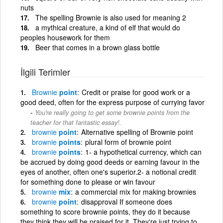
nuts
The spelling Brownie is also used for meaning 2
a mythical creature, a kind of elf that would do
peoples housework for them
Beer that comes in a brown glass bottle
İlgili Terimler
Brownie
point
Credit or praise for good work or a
good deed, often for the express purpose of currying favor
You're really going to get some brownie points from the
teacher for that fantastic essay!.
brownie
point
Alternative spelling of Brownie point
brownie
points
plural form of brownie point
brownie
points
1- a hypothetical currency, which can
be accrued by doing good deeds or earning favour in the
eyes of another, often one's superior.2- a notional credit
for something done to please or win favour
brownie
mix
a commercial mix for making brownies
brownie
point
disapproval If someone does
something to score brownie points, they do it because
they think they will be praised for it. They're just trying to