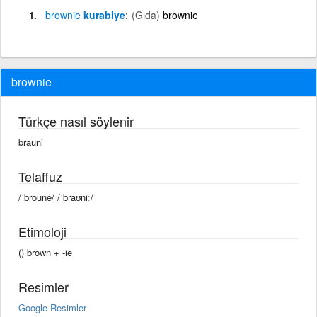
brownie
kurabiye
(Gıda)
brownie
brownie
Türkçe nasıl söylenir
brauni
Telaffuz
/ˈbrounē/ /ˈbraʊniː/
Etimoloji
() brown + -ie
Resimler
Google Resimler