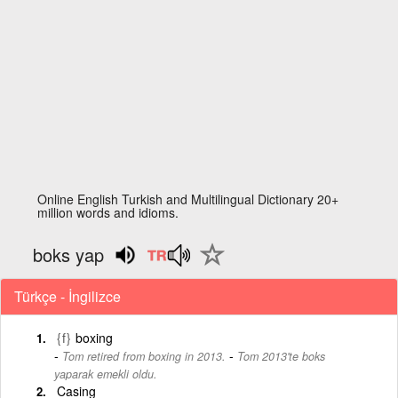
Online English Turkish and Multilingual Dictionary 20+
million words and idioms.
boks yap
Türkçe - İngilizce
{f}
boxing
-
Tom retired from boxing in 2013.
Tom 2013'te boks
yaparak emekli oldu.
Casing