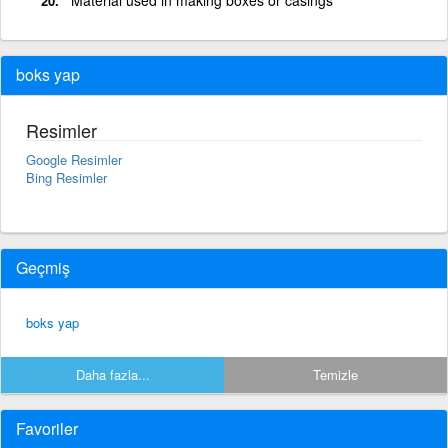
boks yap
Resimler
Google Resimler
Bing Resimler
Geçmiş
boks yap
Daha fazla...
Temizle
Favoriler