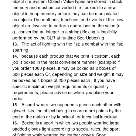
object (i e System Object) Value types are stored in stack
memory and must be converted (i e , boxed) to a new
object in heap memory before they can be manipulated
as objects The methods, functions, and events of the new
object are invoked to perform operations on the value (e
g , converting an integer to a string) Boxing is implicitly
performed by the CLR at runtime See Unboxing
The act of fighting with the fist; a combat with the fist;
sparring
because each product that we print is custom, each
job is boxed in the most convenient manner [example: if
you order 1000 pieces, it may be boxed as 2 boxes of
500 pieces each Or, depending on size and weight, it may
be boxed as 4 boxes of 250 pieces each ] If you have
specific maximum weight requirements or quantity
requirements, please advise us when you place your
order
A sport where two opponents punch each other with
gloved fists, the object being to score more points by the
end of the match or by knockout, or technical knockout
Boxing is a sport in which two people wearing large
padded gloves fight according to special rules. the sport
of fighting while wearing big leather gloves. Sport