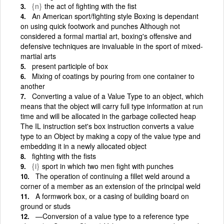
{n}
the act of fighting with the fist
An American sport/fighting style Boxing is dependant
on using quick footwork and punches Although not
considered a formal martial art, boxing's offensive and
defensive techniques are invaluable in the sport of mixed-
martial arts
present participle of box
Mixing of coatings by pouring from one container to
another
Converting a value of a Value Type to an object, which
means that the object will carry full type information at run
time and will be allocated in the garbage collected heap
The IL instruction set's box instruction converts a value
type to an Object by making a copy of the value type and
embedding it in a newly allocated object
fighting with the fists
{i}
sport in which two men fight with punches
The operation of continuing a fillet weld around a
corner of a member as an extension of the principal weld
A formwork box, or a casing of building board on
ground or studs
—Conversion of a value type to a reference type