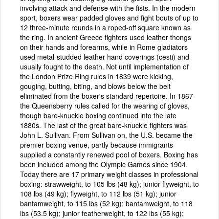
involving attack and defense with the fists. In the modern
sport, boxers wear padded gloves and fight bouts of up to
12 three-minute rounds in a roped-off square known as
the ring. In ancient Greece fighters used leather thongs
on their hands and forearms, while in Rome gladiators
used metal-studded leather hand coverings (cesti) and
usually fought to the death. Not until implementation of
the London Prize Ring rules in 1839 were kicking,
gouging, butting, biting, and blows below the belt
eliminated from the boxer's standard repertoire. In 1867
the Queensberry rules called for the wearing of gloves,
though bare-knuckle boxing continued into the late
1880s. The last of the great bare-knuckle fighters was
John L. Sullivan. From Sullivan on, the U.S. became the
premier boxing venue, partly because immigrants
supplied a constantly renewed pool of boxers. Boxing has
been included among the Olympic Games since 1904.
Today there are 17 primary weight classes in professional
boxing: strawweight, to 105 lbs (48 kg); junior flyweight, to
108 lbs (49 kg); flyweight, to 112 lbs (51 kg); junior
bantamweight, to 115 lbs (52 kg); bantamweight, to 118
lbs (53.5 kg); junior featherweight, to 122 lbs (55 kg);