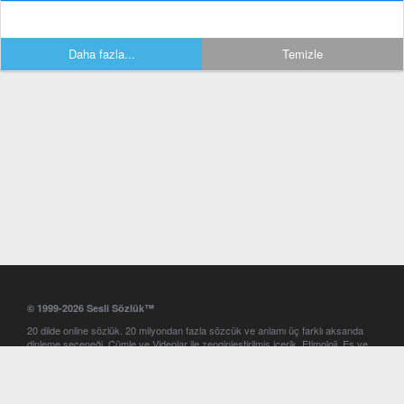
Daha fazla...
Temizle
© 1999-2026 Sesli Sözlük™
20 dilde online sözlük. 20 milyondan fazla sözcük ve anlamı üç farklı aksanda
dinleme seçeneği. Cümle ve Videolar ile zenginleştirilmiş içerik. Etimoloji, Eş ve
Zıt anlamlar, kelime okunuşları ve günün kelimesi. Yazım Türkçeleştirici ile hatalı
Türkçe metinleri düzeltme. iOS, Android ve Windows mobil platformlarda online
ve offline sözlük programları. Sesli Sözlük garantisinde Profesyonel çeviri
hizmetleri. İngilizce kelime haznenizi arttıracak kelime oyunları. Ayarlar