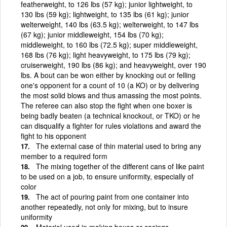
featherweight, to 126 lbs (57 kg); junior lightweight, to
130 lbs (59 kg); lightweight, to 135 lbs (61 kg); junior
welterweight, 140 lbs (63.5 kg); welterweight, to 147 lbs
(67 kg); junior middleweight, 154 lbs (70 kg);
middleweight, to 160 lbs (72.5 kg); super middleweight,
168 lbs (76 kg); light heavyweight, to 175 lbs (79 kg);
cruiserweight, 190 lbs (86 kg); and heavyweight, over 190
lbs. A bout can be won either by knocking out or felling
one's opponent for a count of 10 (a KO) or by delivering
the most solid blows and thus amassing the most points.
The referee can also stop the fight when one boxer is
being badly beaten (a technical knockout, or TKO) or he
can disqualify a fighter for rules violations and award the
fight to his opponent
The external case of thin material used to bring any
member to a required form
The mixing together of the different cans of like paint
to be used on a job, to ensure uniformity, especially of
color
The act of pouring paint from one container into
another repeatedly, not only for mixing, but to insure
uniformity
Material used in making boxes or casings