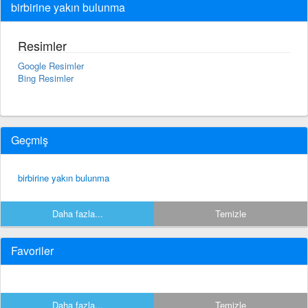
birbirine yakın bulunma
Resimler
Google Resimler
Bing Resimler
Geçmiş
birbirine yakın bulunma
Daha fazla...
Temizle
Favoriler
Daha fazla...
Temizle