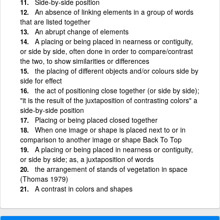
Side-by-side position
An absence of linking elements in a group of words
that are listed together
An abrupt change of elements
A placing or being placed in nearness or contiguity,
or side by side, often done in order to compare/contrast
the two, to show similarities or differences
the placing of different objects and/or colours side by
side for effect
the act of positioning close together (or side by side);
"it is the result of the juxtaposition of contrasting colors" a
side-by-side position
Placing or being placed closed together
When one image or shape is placed next to or in
comparison to another image or shape Back To Top
A placing or being placed in nearness or contiguity,
or side by side; as, a juxtaposition of words
the arrangement of stands of vegetation in space
(Thomas 1979)
A contrast in colors and shapes