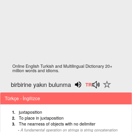
Online English Turkish and Multilingual Dictionary 20+
million words and idioms.
birbirine yakın bulunma
Türkçe - İngilizce
juxtaposition
To place in juxtaposition
The nearness of objects with no delimiter
A fundamental operation on strings is string concatenation