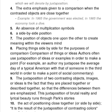
which we will denote by juxtaposition.
The extra emphasis given to a comparison when the
contrasted objects are close together
Example: In 1965 the government was elected, in 1965 the
economy took a dive.
An absence of multiplication symbols
a side-by-side position
The position of objects one upon the other to create
meaning within the viewers mind
Placing things side by side for the purposes of
comparison Comparison of things or ideas Authors often
use juxtaposition of ideas or examples in order to make a
point (For example, an author my juxtapose the average
day of a typical American with that of someone in the third
world in order to make a point of social commentary)
The juxtaposition of two contrasting objects, images,
or ideas is the fact that they are placed together or
described together, so that the differences between them
are emphasized. This juxtaposition of brutal reality and
lyrical beauty runs through Park's stories
the act of positioning close together (or side by side);
"it is the result of the juxtaposition of contrasting colors"