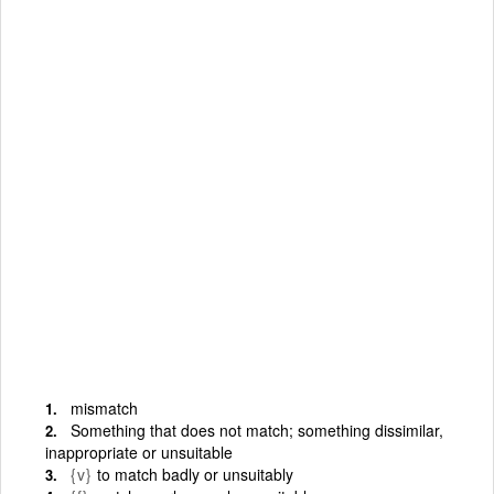
mismatch
Something that does not match; something dissimilar,
inappropriate or unsuitable
{v}
to match badly or unsuitably