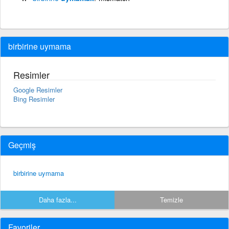
birbirine uymama
Resimler
Google Resimler
Bing Resimler
Geçmiş
birbirine uymama
Daha fazla...
Temizle
Favoriler