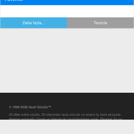
Daha fazla...
Temizle
© 1999-2026 Sesli Sözlük™
20 dilde online sözlük. 20 milyondan fazla sözcük ve anlamı üç farklı aksanda
dinleme seçeneği. Cümle ve Videolar ile zenginleştirilmiş içerik. Etimoloji, Eş ve
Zıt anlamlar, kelime okunuşları ve günün kelimesi. Yazım Türkçeleştirici ile hatalı
Türkçe metinleri düzeltme. iOS, Android ve Windows mobil platformlarda online
ve offline sözlük programları. Sesli Sözlük garantisinde Profesyonel çeviri