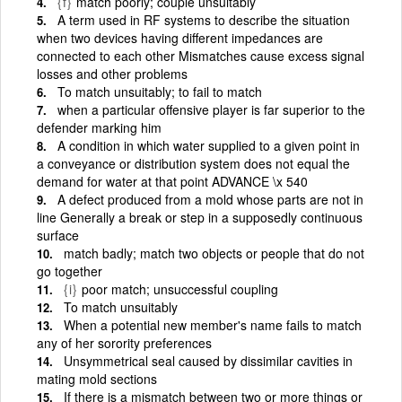
{f}
match poorly; couple unsuitably
A term used in RF systems to describe the situation
when two devices having different impedances are
connected to each other Mismatches cause excess signal
losses and other problems
To match unsuitably; to fail to match
when a particular offensive player is far superior to the
defender marking him
A condition in which water supplied to a given point in
a conveyance or distribution system does not equal the
demand for water at that point ADVANCE \x 540
A defect produced from a mold whose parts are not in
line Generally a break or step in a supposedly continuous
surface
match badly; match two objects or people that do not
go together
{i}
poor match; unsuccessful coupling
To match unsuitably
When a potential new member's name fails to match
any of her sorority preferences
Unsymmetrical seal caused by dissimilar cavities in
mating mold sections
If there is a mismatch between two or more things or