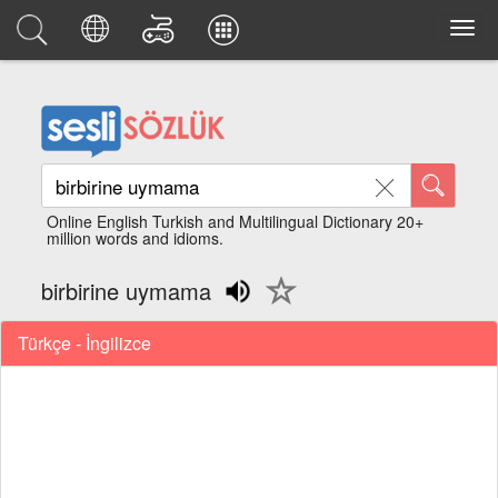
Online English Turkish and Multilingual Dictionary 20+
million words and idioms.
birbirine uymama
Türkçe - İngilizce