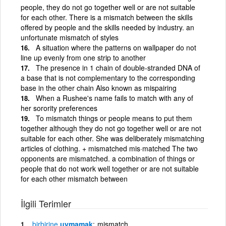
people, they do not go together well or are not suitable
for each other. There is a mismatch between the skills
offered by people and the skills needed by industry. an
unfortunate mismatch of styles
A situation where the patterns on wallpaper do not
line up evenly from one strip to another
The presence in 1 chain of double-stranded DNA of
a base that is not complementary to the corresponding
base in the other chain Also known as mispairing
When a Rushee's name fails to match with any of
her sorority preferences
To mismatch things or people means to put them
together although they do not go together well or are not
suitable for each other. She was deliberately mismatching
articles of clothing. + mismatched mis·matched The two
opponents are mismatched. a combination of things or
people that do not work well together or are not suitable
for each other mismatch between
İlgili Terimler
birbirine
uymamak
mismatch