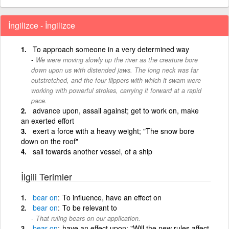
İngilizce - İngilizce
To approach someone in a very determined way
We were moving slowly up the river as the creature bore
down upon us with distended jaws. The long neck was far
outstretched, and the four flippers with which it swam were
working with powerful strokes, carrying it forward at a rapid
pace.
advance upon, assail against; get to work on, make
an exerted effort
exert a force with a heavy weight; "The snow bore
down on the roof"
sail towards another vessel, of a ship
İlgili Terimler
bear
on
To influence, have an effect on
bear
on
To be relevant to
That ruling bears on our application.
bear
on
have an effect upon; "Will the new rules affect