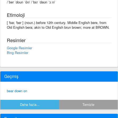
/ˈber ˈdoun ˈôn/ /ˈbɛr ˈdaʊn ˈɔːn/
Etimoloji
[ 'bar, 'ber ] (noun.) before 12th century. Middle English bere, from
Old English bera; akin to Old English brun brown; more at BROWN.
Resimler
Google Resimler
Bing Resimler
Geçmiş
bear down on
Daha fazla...
Temizle