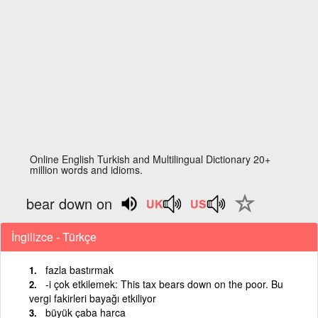
Online English Turkish and Multilingual Dictionary 20+
million words and idioms.
bear down on
İngilizce - Türkçe
fazla bastırmak
-i çok etkilemek: This tax bears down on the poor. Bu
vergi fakirleri bayağı etkiliyor
büyük çaba harca