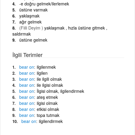
-e doğru gelmek/ilerlemek
üstüne varmak
yaklaşmak
ağır gelmek
(Fiili Deyim )
yaklaşmak , hızla üstüne gitmek ,
saldırmak
üstüne gelmek
İlgili Terimler
bear
on
ilgilenmek
bear
on
ilgilen
bear
on
ile ilgili olmak
bear
on
ile ilgisi olmak
bear
on
İlgisi olmak, ilgilendirmek
bear
on
ateş etmek
bear
on
ilgisi olmak
bear
on
etkisi olmak
bear
on
topa tutmak
bear
on
ilgilendirmek