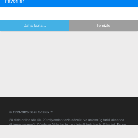
Favoriler
Daha fazla...
Temizle
© 1999-2026 Sesli Sözlük™
20 dilde online sözlük. 20 milyondan fazla sözcük ve anlamı üç farklı aksanda
dinleme seçeneği. Cümle ve Videolar ile zenginleştirilmiş içerik. Etimoloji, Eş ve
Zıt anlamlar, kelime okunuşları ve günün kelimesi. Yazım Türkçeleştirici ile hatalı
Türkçe metinleri düzeltme. iOS, Android ve Windows mobil platformlarda online