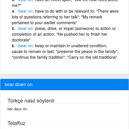
me?"
bear
on
have to do with or be relevant to; "There were
lots of questions referring to her talk"; "My remark
pertained to your earlier comments"
bear
on
press, drive, or impel (someone) to action or
completion of an action; "He pushed her to finish her
doctorate"
bear
on
keep or maintain in unaltered condition;
cause to remain or last; "preserve the peace in the family";
"continue the family tradition"; "Carry on the old traditions"
bear down on
Türkçe nasıl söylenir
ber daun ôn
Telaffuz