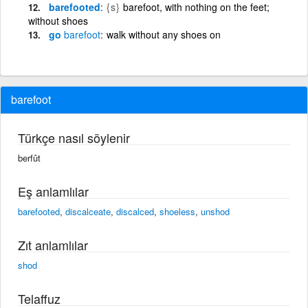
barefooted
{s}
barefoot, with nothing on the feet;
without shoes
go
barefoot
walk without any shoes on
barefoot
Türkçe nasıl söylenir
berfût
Eş anlamlılar
barefooted
,
discalceate
,
discalced
,
shoeless
,
unshod
Zıt anlamlılar
shod
Telaffuz