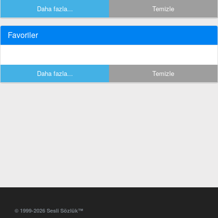
Daha fazla...
Temizle
Favoriler
Daha fazla...
Temizle
© 1999-2026 Sesli Sözlük™