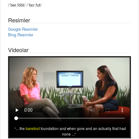
/ˈberˌfo͝ot/ /ˈbɛrˌfʊt/
Resimler
Google Resimler
Bing Resimler
Videolar
... the
barefoot
foundation and when gore and an actually that had
none ...