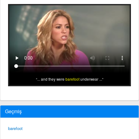
... and they were
barefoot
underwear ...
Geçmiş
barefoot