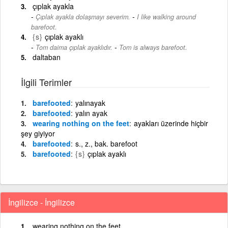
çıplak ayakla
-
Çıplak ayakla dolaşmayı severim.
I like walking around
barefoot.
{s}
çıplak ayaklı
-
Tom daima çıplak ayaklıdır.
Tom is always barefoot.
daltaban
İlgili Terimler
barefooted
yalınayak
barefooted
yalın ayak
wearing nothing on the feet
ayakları üzerinde hiçbir
şey giyiyor
barefooted
s., z., bak. barefoot
barefooted
{s}
çıplak ayaklı
İngilizce - İngilizce
wearing nothing on the feet