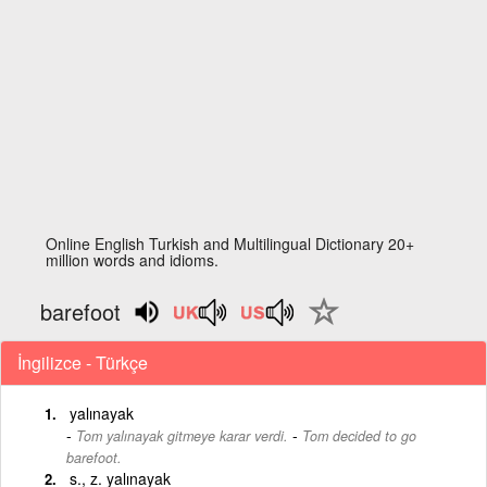
Online English Turkish and Multilingual Dictionary 20+
million words and idioms.
barefoot
İngilizce - Türkçe
yalınayak
-
Tom yalınayak gitmeye karar verdi.
Tom decided to go
barefoot.
s., z. yalınayak