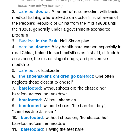
home was driving her crazy.
barefoot
doctor
A farmer or rural resident with basic
medical training who worked as a doctor in rural areas of
the People's Republic of China from the mid-1960s until
the 1980s, generally under a government-sponsored
program
Barefoot
in the Park
Neil Simon play
barefoot
doctor
A lay health care worker, especially in
rural China, trained in such activities as first aid, childbirth
assistance, the dispensing of drugs, and preventive
medicine
barefoot
.
discalceate
the shoemaker's children go
barefoot
One often
neglects those closest to oneself
barefooted
without shoes on; "he chased her
barefoot across the meadow"
barefooted
Without shoes on
barefooted
without shoes; "the barefoot boy";
"shoeless Joe Jackson"
barefooted
without shoes on; "he chased her
barefoot across the meadow
barefooted
Having the feet bare