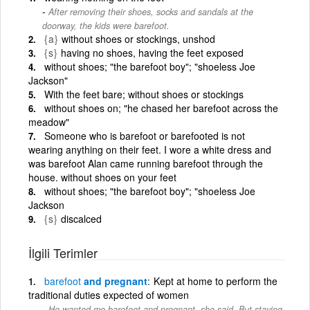
After removing their shoes, socks and sandals at the
doorway, the kids were barefoot.
{a}
without shoes or stockings, unshod
{s}
having no shoes, having the feet exposed
without shoes; "the barefoot boy"; "shoeless Joe
Jackson"
With the feet bare; without shoes or stockings
without shoes on; "he chased her barefoot across the
meadow"
Someone who is barefoot or barefooted is not
wearing anything on their feet. I wore a white dress and
was barefoot Alan came running barefoot through the
house. without shoes on your feet
without shoes; "the barefoot boy"; "shoeless Joe
Jackson
{s}
discalced
İlgili Terimler
barefoot
and pregnant
Kept at home to perform the
traditional duties expected of women
He wanted me barefoot and pregnant, she said. But staying