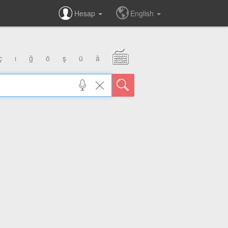
Hesap
English
ç
ı
ğ
ö
ş
ü
â