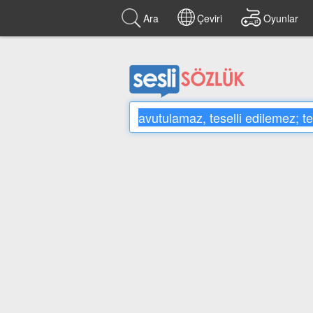
Ara
Çeviri
Oyunlar