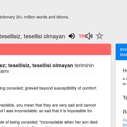
ictionary 20+ million words and idioms.
esellisiz, tesellisi olmayan
avu
tes
teriminin
z; tesellisiz, tesellisi olmayan
H
lamı
a·
te·
ing consoled; grieved beyond susceptibility of comfort;
Te
onsolable, you mean that they are very sad and cannot
I was inconsolable. so sad that it is impossible for
R
Go
le of being consoled; "inconsolable when her son died
Bi