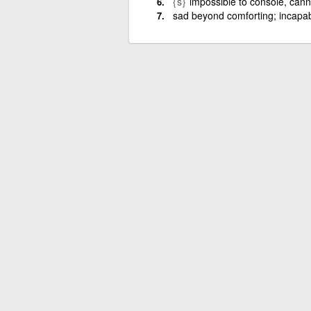
{s}
impossible to console, cann
sad beyond comforting; incapab