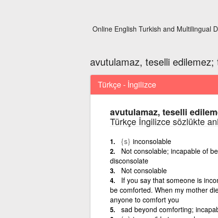
Online English Turkish and Multilingual D
avutulamaz, teselli edilemez; t
Türkçe - İngilizce
avutulamaz, teselli edileme
Türkçe İngilizce sözlükte an
{s}
inconsolable
Not consolable; incapable of be
disconsolate
Not consolable
If you say that someone is inc
be comforted. When my mother died 
anyone to comfort you
sad beyond comforting; incapab