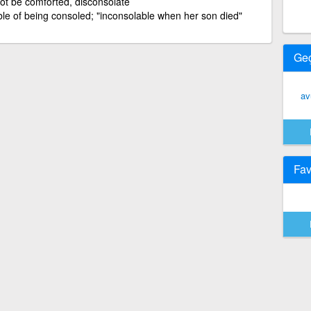
ot be comforted, disconsolate
le of being consoled; "inconsolable when her son died"
Ge
av
Fav