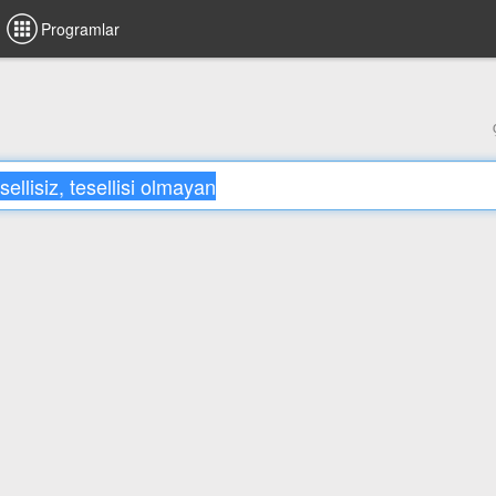
Programlar