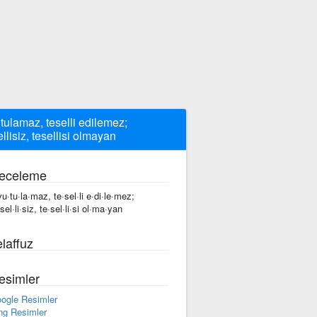
tulamaz, teselli edilemez;
ellisiz, tesellisi olmayan
eceleme
vu·tu·la·maz, te·sel·li e·di·le·mez;
sel·li·siz, te·sel·li·si ol·ma·yan
laffuz
esimler
ogle Resimler
ng Resimler