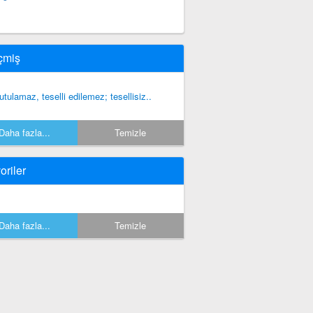
çmiş
utulamaz, teselli edilemez; tesellisiz..
Daha fazla...
Temizle
oriler
Daha fazla...
Temizle