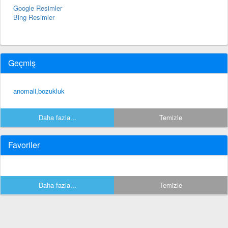
Google Resimler
Bing Resimler
Geçmiş
anomali,bozukluk
Daha fazla...
Temizle
Favoriler
Daha fazla...
Temizle