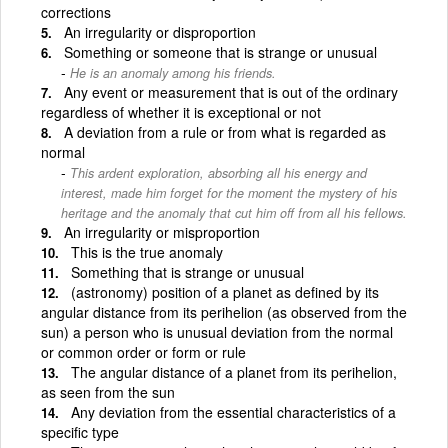
corrections
An irregularity or disproportion
Something or someone that is strange or unusual
He is an anomaly among his friends.
Any event or measurement that is out of the ordinary
regardless of whether it is exceptional or not
A deviation from a rule or from what is regarded as
normal
This ardent exploration, absorbing all his energy and
interest, made him forget for the moment the mystery of his
heritage and the anomaly that cut him off from all his fellows.
An irregularity or misproportion
This is the true anomaly
Something that is strange or unusual
(astronomy) position of a planet as defined by its
angular distance from its perihelion (as observed from the
sun) a person who is unusual deviation from the normal
or common order or form or rule
The angular distance of a planet from its perihelion,
as seen from the sun
Any deviation from the essential characteristics of a
specific type