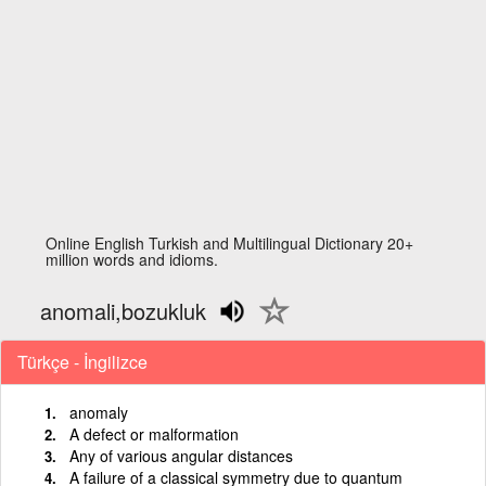
Online English Turkish and Multilingual Dictionary 20+
million words and idioms.
anomali,bozukluk
Türkçe - İngilizce
anomaly
A defect or malformation
Any of various angular distances
A failure of a classical symmetry due to quantum