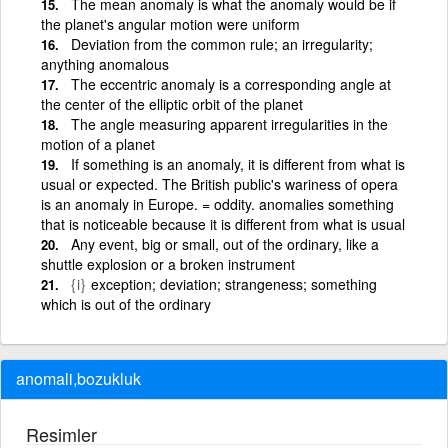
The mean anomaly is what the anomaly would be if
the planet's angular motion were uniform
Deviation from the common rule; an irregularity;
anything anomalous
The eccentric anomaly is a corresponding angle at
the center of the elliptic orbit of the planet
The angle measuring apparent irregularities in the
motion of a planet
If something is an anomaly, it is different from what is
usual or expected. The British public's wariness of opera
is an anomaly in Europe. = oddity. anomalies something
that is noticeable because it is different from what is usual
Any event, big or small, out of the ordinary, like a
shuttle explosion or a broken instrument
{i}
exception; deviation; strangeness; something
which is out of the ordinary
anomali,bozukluk
Resimler