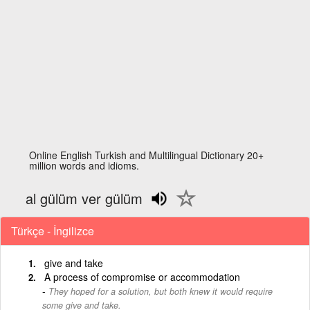
Online English Turkish and Multilingual Dictionary 20+
million words and idioms.
al gülüm ver gülüm
Türkçe - İngilizce
give and take
A process of compromise or accommodation
They hoped for a solution, but both knew it would require
some give and take.