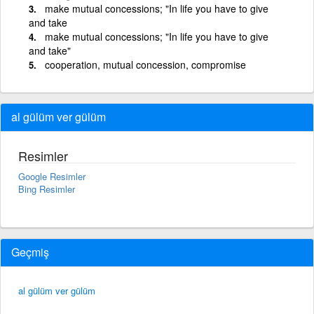
make mutual concessions; "In life you have to give
and take
make mutual concessions; "In life you have to give
and take"
cooperation, mutual concession, compromise
al gülüm ver gülüm
Resimler
Google Resimler
Bing Resimler
Geçmiş
al gülüm ver gülüm