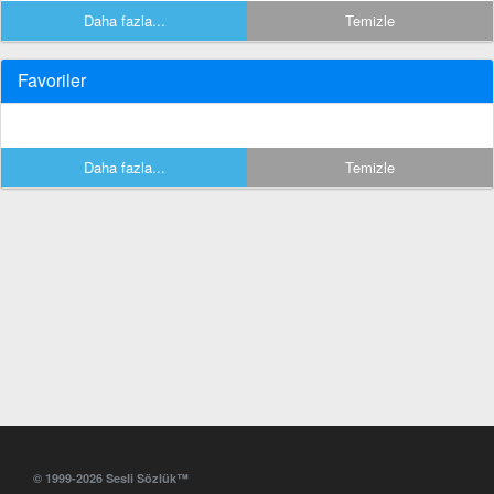
Daha fazla...
Temizle
Favoriler
Daha fazla...
Temizle
© 1999-2026 Sesli Sözlük™