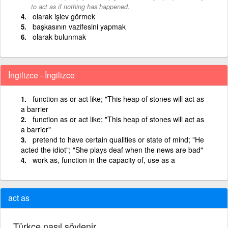
to act as if nothing has happened.
olarak işlev görmek
başkasının vazifesini yapmak
olarak bulunmak
İngilizce - İngilizce
function as or act like; "This heap of stones will act as
a barrier
function as or act like; "This heap of stones will act as
a barrier"
pretend to have certain qualities or state of mind; "He
acted the idiot"; "She plays deaf when the news are bad"
work as, function in the capacity of, use as a
act as
Türkçe nasıl söylenir