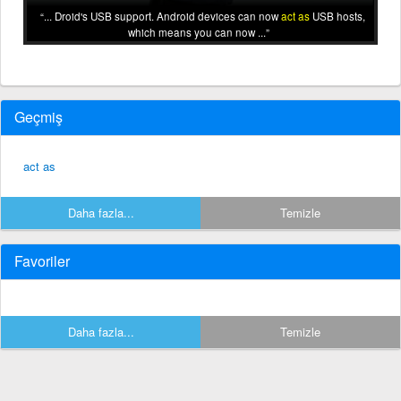
... Droid's USB support. Android devices can now
act as
USB hosts,
which means you can now ...
Geçmiş
act as
Daha fazla...
Temizle
Favoriler
Daha fazla...
Temizle