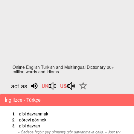
Online English Turkish and Multilingual Dictionary 20+
million words and idioms.
act as
İngilizce - Türkçe
gibi davranmak
görevi görmek
gibi davran
-
Sadece hiçbir şey olmamış gibi davranmaya çalış.
Just try