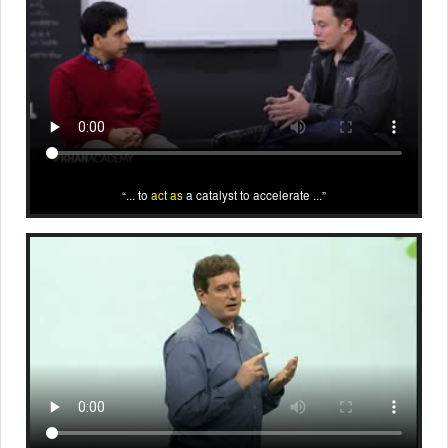
... to
act as
a catalyst to accelerate ...