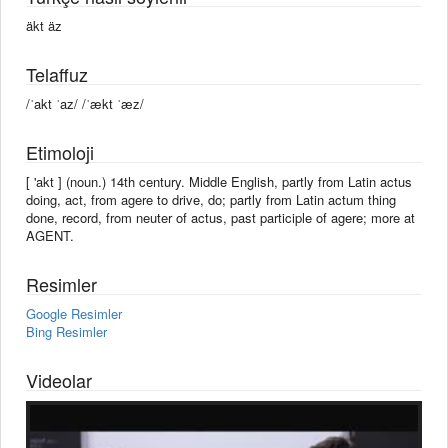
äkt äz
Telaffuz
/ˈakt ˈaz/ /ˈækt ˈæz/
Etimoloji
[ 'akt ] (noun.) 14th century. Middle English, partly from Latin actus
doing, act, from agere to drive, do; partly from Latin actum thing
done, record, from neuter of actus, past participle of agere; more at
AGENT.
Resimler
Google Resimler
Bing Resimler
Videolar