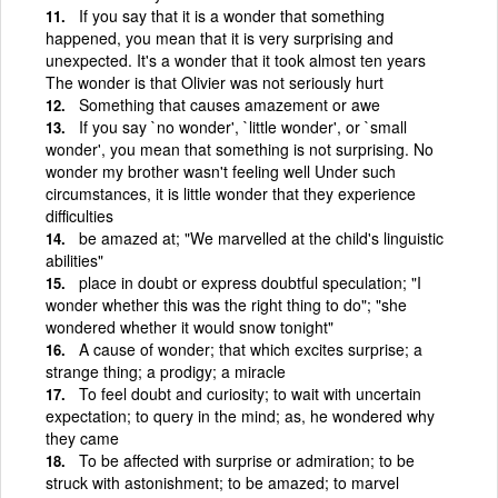
If you say that it is a wonder that something
happened, you mean that it is very surprising and
unexpected. It's a wonder that it took almost ten years
The wonder is that Olivier was not seriously hurt
Something that causes amazement or awe
If you say `no wonder', `little wonder', or `small
wonder', you mean that something is not surprising. No
wonder my brother wasn't feeling well Under such
circumstances, it is little wonder that they experience
difficulties
be amazed at; "We marvelled at the child's linguistic
abilities"
place in doubt or express doubtful speculation; "I
wonder whether this was the right thing to do"; "she
wondered whether it would snow tonight"
A cause of wonder; that which excites surprise; a
strange thing; a prodigy; a miracle
To feel doubt and curiosity; to wait with uncertain
expectation; to query in the mind; as, he wondered why
they came
To be affected with surprise or admiration; to be
struck with astonishment; to be amazed; to marvel