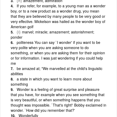
{n}
amazement, admiration
If you refer, for example, to a young man as a wonder
boy, or to a new product as a wonder drug, you mean
that they are believed by many people to be very good or
very effective. Mickelson was hailed as the wonder boy of
American golf
{i}
marvel; miracle; amazement; astonishment;
ponder
politeness You can say `I wonder' if you want to be
very polite when you are asking someone to do
something, or when you are asking them for their opinion
or for information. I was just wondering if you could help
me
be amazed at; "We marvelled at the child's linguistic
abilities
a state in which you want to learn more about
something
Wonder is a feeling of great surprise and pleasure
that you have, for example when you see something that
is very beautiful, or when something happens that you
thought was impossible. `That's right!' Bobby exclaimed in
wonder. `How did you remember that?'
Wonderfully