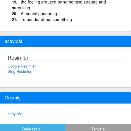
the feeling aroused by something strange and
surprising
A mental pondering
To ponder about something
acayibât
Resimler
Google Resimler
Bing Resimler
Geçmiş
acayibât
Daha fazla...
Temizle