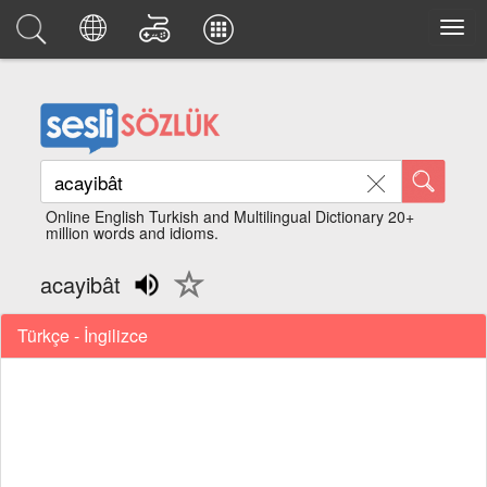
Online English Turkish and Multilingual Dictionary 20+
million words and idioms.
acayibât
Türkçe - İngilizce