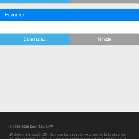
Favoriler
Daha fazla...
Temizle
© 1999-2026 Sesli Sözlük™
20 dilde online sözlük. 20 milyondan fazla sözcük ve anlamı üç farklı aksanda
dinleme seçeneği. Cümle ve Videolar ile zenginleştirilmiş içerik. Etimoloji, Eş ve