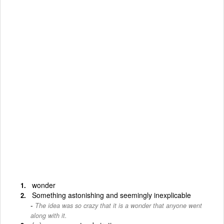
wonder
Something astonishing and seemingly inexplicable
The idea was so crazy that it is a wonder that anyone went
along with it.