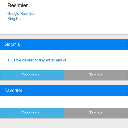
Resimler
Google Resimler
Bing Resimler
Geçmiş
a visible cluster of tiny water and or i..
Daha fazla...
Temizle
Favoriler
Daha fazla...
Temizle