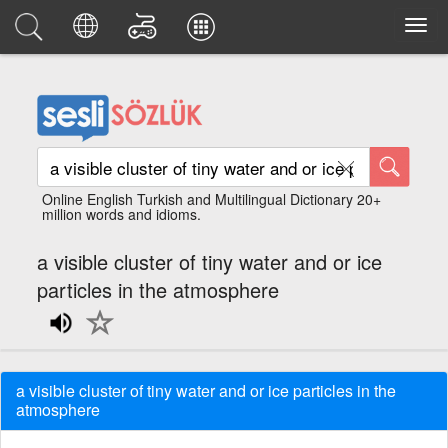
Online English Turkish and Multilingual Dictionary 20+
million words and idioms.
a visible cluster of tiny water and or ice
particles in the atmosphere
a visible cluster of tiny water and or ice particles in the
atmosphere