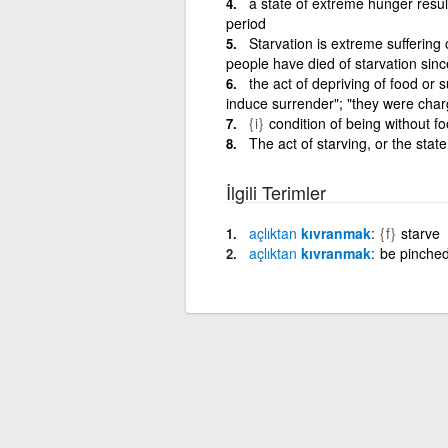
a state of extreme hunger resul
period
Starvation is extreme suffering
people have died of starvation sinc
the act of depriving of food or 
induce surrender"; "they were charge
{i}
condition of being without fo
The act of starving, or the stat
İlgili Terimler
açlıktan
kıvranmak
{f}
starve
açlıktan
kıvranmak
be pinched