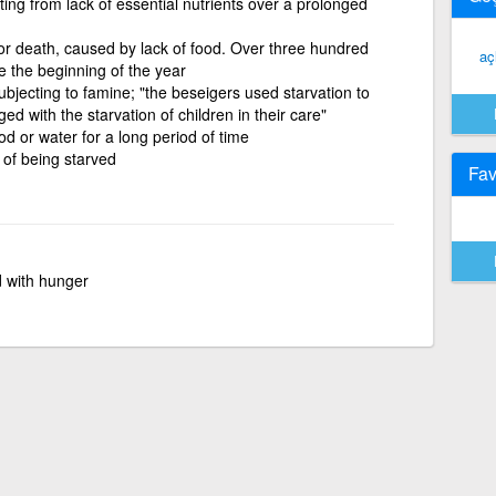
ting from lack of essential nutrients over a prolonged
 or death, caused by lack of food. Over three hundred
aç
e the beginning of the year
subjecting to famine; "the beseigers used starvation to
d with the starvation of children in their care"
od or water for a long period of time
e of being starved
Fav
 with hunger