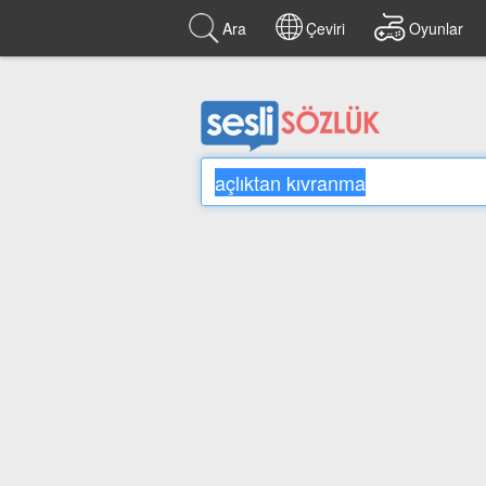
Ara
Çeviri
Oyunlar