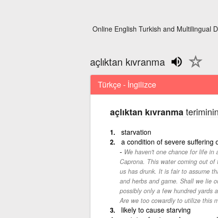
Online English Turkish and Multilingual D
açlıktan kıvranma
Türkçe - İngilizce
teriminin
açlıktan kıvranma
starvation
a condition of severe suffering d
We haven't one chance for life in
Caprona. This water coming out of the 
us has drunk. It is fair to assume th
and herbs and game. Shall we lie out
possibly only a few hundred yards 
Are we too cowardly to utilize this
likely to cause starving