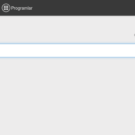
Programlar