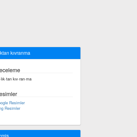
ıktan kıvranma
eceleme
·lık·tan kıv·ran·ma
esimler
ogle Resimler
ng Resimler
çmiş