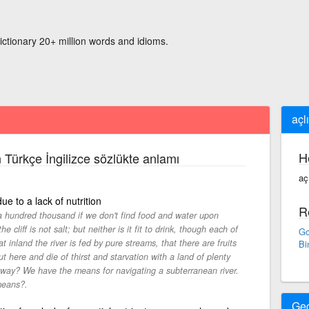
ictionary 20+ million words and idioms.
açl
H
 Türkçe İngilizce sözlükte anlamı
aç
ue to a lack of nutrition
R
 a hundred thousand if we don't find food and water upon
cliff is not salt; but neither is it fit to drink, though each of
Go
at inland the river is fed by pure streams, that there are fruits
Bi
 here and die of thirst and starvation with a land of plenty
away? We have the means for navigating a subterranean river.
 means?.
Ge