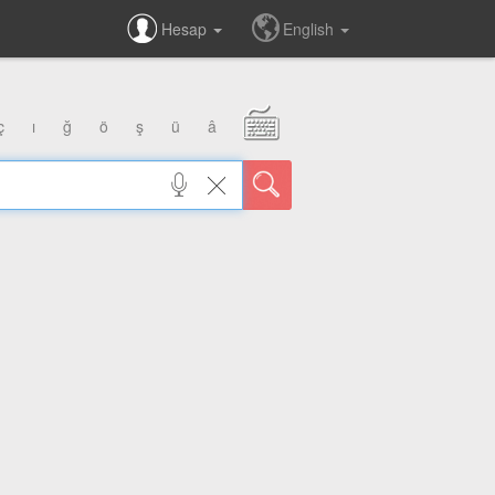
Hesap
English
ç
ı
ğ
ö
ş
ü
â