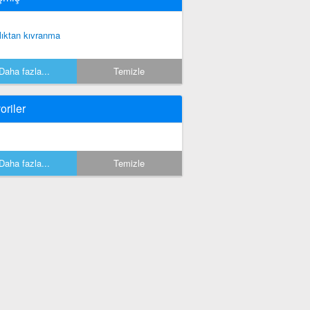
lıktan kıvranma
Daha fazla...
Temizle
oriler
Daha fazla...
Temizle