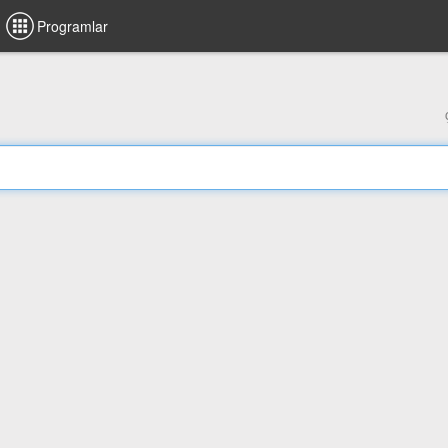
Programlar