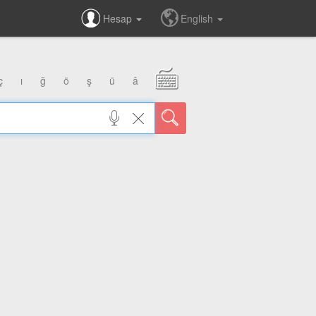
Hesap
English
ç
ı
ğ
ö
ş
ü
â