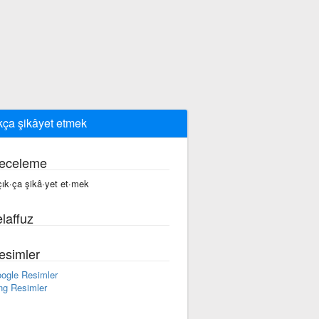
kça şikâyet etmek
eceleme
çık·ça şikâ·yet et·mek
laffuz
esimler
ogle Resimler
ng Resimler