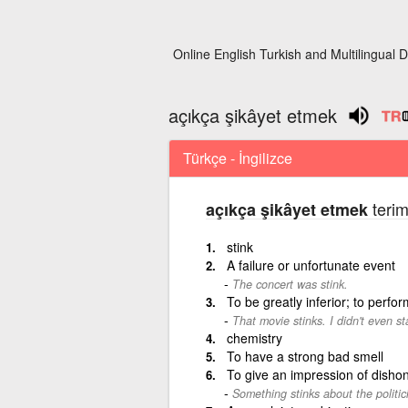
Online English Turkish and Multilingual D
açıkça şikâyet etmek
Türkçe - İngilizce
terim
açıkça şikâyet etmek
stink
A failure or unfortunate event
The concert was stink.
To be greatly inferior; to perfo
That movie stinks. I didn't even st
chemistry
To have a strong bad smell
To give an impression of dishon
Something stinks about the politic