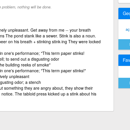
e problem, nothing will be done.
Ge
aç
mely unpleasant. Get away from me -- your breath
ons The pond stank like a sewer. Stink is also a noun.
beer on his breath + stinking stink·ing They were locked
 in one's performance; "This term paper stinks!
ll; to send out a disgusting odor
Fav
The building reeks of smoke"
 in one's performance; "This term paper stinks!"
sively unpleasant
sgusting odor; a stench
t something they are angry about, they show their
notice. The tabloid press kicked up a stink about his