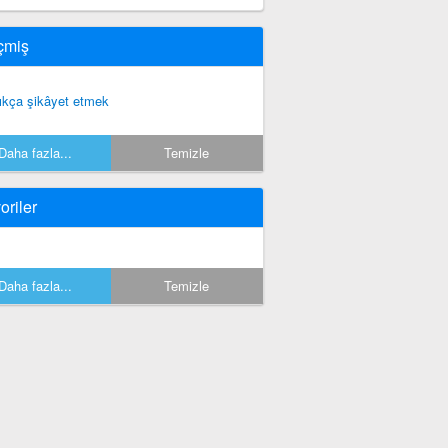
çmiş
ıkça şikâyet etmek
Daha fazla...
Temizle
oriler
Daha fazla...
Temizle