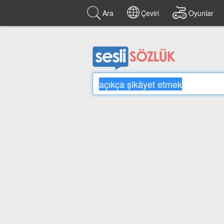
Ara
Çeviri
Oyunlar