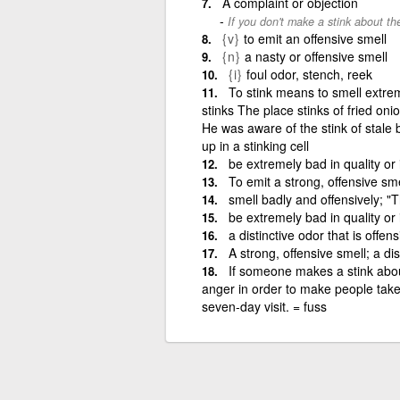
A complaint or objection
If you don't make a stink about th
{v}
to emit an offensive smell
{n}
a nasty or offensive smell
{i}
foul odor, stench, reek
To stink means to smell extre
stinks The place stinks of fried oni
He was aware of the stink of stale 
up in a stinking cell
be extremely bad in quality or
To emit a strong, offensive sme
smell badly and offensively; "
be extremely bad in quality or
a distinctive odor that is offen
A strong, offensive smell; a di
If someone makes a stink abou
anger in order to make people take 
seven-day visit. = fuss