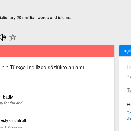
ictionary 20+ million words and idioms.
açı
H
inin Türkçe İngilizce sözlükte anlamı
a·
Te
rm badly
ay for the end.
R
Go
Bi
esty or untruth
ian's excuses.