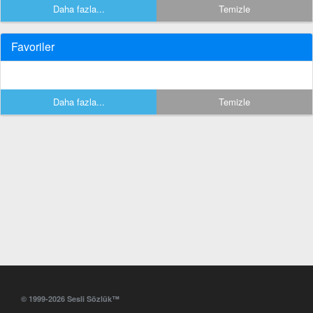
Daha fazla...
Temizle
Favoriler
Daha fazla...
Temizle
© 1999-2026 Sesli Sözlük™