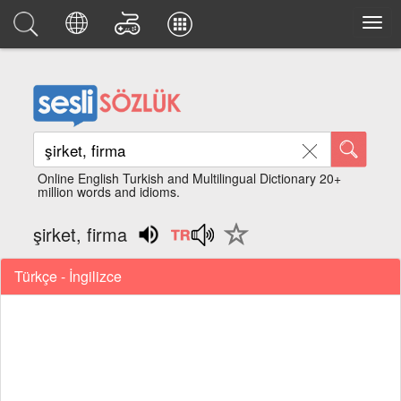
Online English Turkish and Multilingual Dictionary 20+
million words and idioms.
şirket, firma
Türkçe - İngilizce