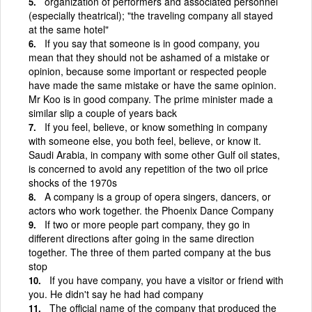
organization of performers and associated personnel
(especially theatrical); "the traveling company all stayed
at the same hotel"
If you say that someone is in good company, you
mean that they should not be ashamed of a mistake or
opinion, because some important or respected people
have made the same mistake or have the same opinion.
Mr Koo is in good company. The prime minister made a
similar slip a couple of years back
If you feel, believe, or know something in company
with someone else, you both feel, believe, or know it.
Saudi Arabia, in company with some other Gulf oil states,
is concerned to avoid any repetition of the two oil price
shocks of the 1970s
A company is a group of opera singers, dancers, or
actors who work together. the Phoenix Dance Company
If two or more people part company, they go in
different directions after going in the same direction
together. The three of them parted company at the bus
stop
If you have company, you have a visitor or friend with
you. He didn't say he had had company
The official name of the company that produced the