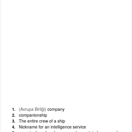
(Avrupa Birliği)
company
companionship
The entire crew of a ship
Nickname for an intelligence service