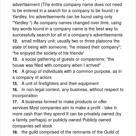
advertisement (The entire company name does not need
to be entered in a search for a company to be found i e
Yardley, Inc advertisements can be found using only
"Yardley ") As company names changed over time, using
key words found in a company name is the best way to
successfully search for all of a company's advertisements
small military unit; usually two or three platoons the
state of being with someone; "he missed their company";
"he enjoyed the society of his friends"
a social gathering of guests or companions; "the
house was filled with company when I arrived"
A group of individuals with a common purpose, as in
a company of actors
A unit of firefighters and their equipment
In non-legal context, any business, without respect to
incorporation
A business formed to make products or offer
services Most companies aim to make a profit - take in
more cash than they spend It can be privately owned (by
a family, perhaps) or publicly owned Publicly owned
companies sell stock
the guild comprised of the remnants of the Guild of