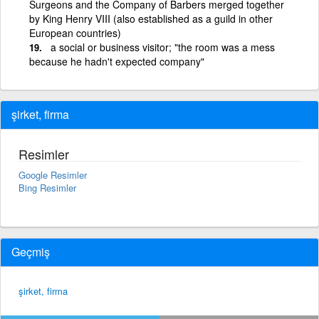
Surgeons and the Company of Barbers merged together
by King Henry VIII (also established as a guild in other
European countries)
a social or business visitor; "the room was a mess
because he hadn't expected company"
şirket, firma
Resimler
Google Resimler
Bing Resimler
Geçmiş
şirket, firma