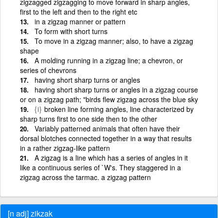
zigzagged zigzagging to move forward in sharp angles,
first to the left and then to the right etc
in a zigzag manner or pattern
To form with short turns
To move in a zigzag manner; also, to have a zigzag
shape
A molding running in a zigzag line; a chevron, or
series of chevrons
having short sharp turns or angles
having short sharp turns or angles in a zigzag course
or on a zigzag path; "birds flew zigzag across the blue sky
{i}
broken line forming angles, line characterized by
sharp turns first to one side then to the other
Variably patterned animals that often have their
dorsal blotches connected together in a way that results
in a rather zigzag-like pattern
A zigzag is a line which has a series of angles in it
like a continuous series of `W's. They staggered in a
zigzag across the tarmac. a zigzag pattern
[n adj] zikzak