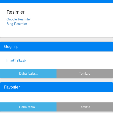
Resimler
Google Resimler
Bing Resimler
Geçmiş
[n adj] zikzak
Daha fazla...
Temizle
Favoriler
Daha fazla...
Temizle