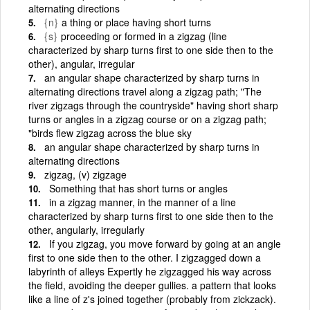
alternating directions
{n}
a thing or place having short turns
{s}
proceeding or formed in a zigzag (line
characterized by sharp turns first to one side then to the
other), angular, irregular
an angular shape characterized by sharp turns in
alternating directions travel along a zigzag path; "The
river zigzags through the countryside" having short sharp
turns or angles in a zigzag course or on a zigzag path;
"birds flew zigzag across the blue sky
an angular shape characterized by sharp turns in
alternating directions
zigzag, (v) zigzage
Something that has short turns or angles
in a zigzag manner, in the manner of a line
characterized by sharp turns first to one side then to the
other, angularly, irregularly
If you zigzag, you move forward by going at an angle
first to one side then to the other. I zigzagged down a
labyrinth of alleys Expertly he zigzagged his way across
the field, avoiding the deeper gullies. a pattern that looks
like a line of z's joined together (probably from zickzack).