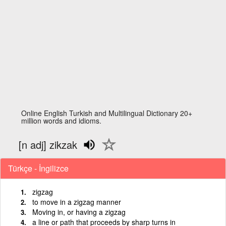
Online English Turkish and Multilingual Dictionary 20+
million words and idioms.
[n adj] zikzak
Türkçe - İngilizce
zigzag
to move in a zigzag manner
Moving in, or having a zigzag
a line or path that proceeds by sharp turns in