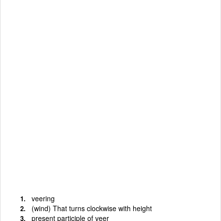
veering
(wind) That turns clockwise with height
present participle of veer