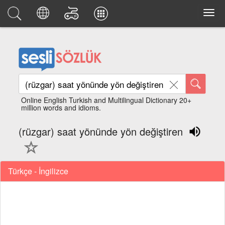
Online English Turkish and Multilingual Dictionary 20+
million words and idioms.
(rüzgar) saat yönünde yön değiştiren
Türkçe - İngilizce