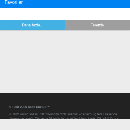
Favoriler
Daha fazla...
Temizle
© 1999-2026 Sesli Sözlük™
20 dilde online sözlük. 20 milyondan fazla sözcük ve anlamı üç farklı aksanda
dinleme seçeneği. Cümle ve Videolar ile zenginleştirilmiş içerik. Etimoloji, Eş ve
Zıt anlamlar, kelime okunuşları ve günün kelimesi. Yazım Türkçeleştirici ile hatalı
Türkçe metinleri düzeltme. iOS, Android ve Windows mobil platformlarda online