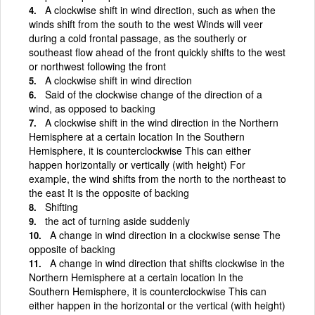
A clockwise shift in wind direction, such as when the
winds shift from the south to the west Winds will veer
during a cold frontal passage, as the southerly or
southeast flow ahead of the front quickly shifts to the west
or northwest following the front
A clockwise shift in wind direction
Said of the clockwise change of the direction of a
wind, as opposed to backing
A clockwise shift in the wind direction in the Northern
Hemisphere at a certain location In the Southern
Hemisphere, it is counterclockwise This can either
happen horizontally or vertically (with height) For
example, the wind shifts from the north to the northeast to
the east It is the opposite of backing
Shifting
the act of turning aside suddenly
A change in wind direction in a clockwise sense The
opposite of backing
A change in wind direction that shifts clockwise in the
Northern Hemisphere at a certain location In the
Southern Hemisphere, it is counterclockwise This can
either happen in the horizontal or the vertical (with height)