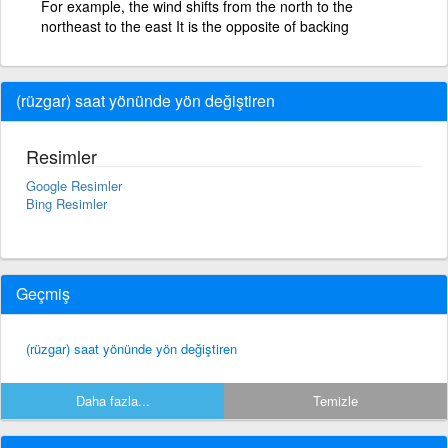
For example, the wind shifts from the north to the
northeast to the east It is the opposite of backing
(rüzgar) saat yönünde yön değiştiren
Resimler
Google Resimler
Bing Resimler
Geçmiş
(rüzgar) saat yönünde yön değiştiren
Daha fazla...
Temizle