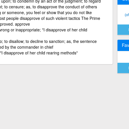
upon; to condemn by an act of the judgment; to regard
t; to censure; as, to disapprove the conduct of others
 or someone, you feel or show that you do not like
(o
st people disapprove of such violent tactics The Prime
approved. approve
ong or inappropriate; "I disapprove of her child
o; to disallow; to decline to sanction; as, the sentence
Fav
ved by the commander in chief
I disapprove of her child rearing methods"