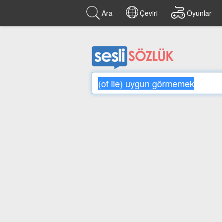
Ara
Çeviri
Oyunlar