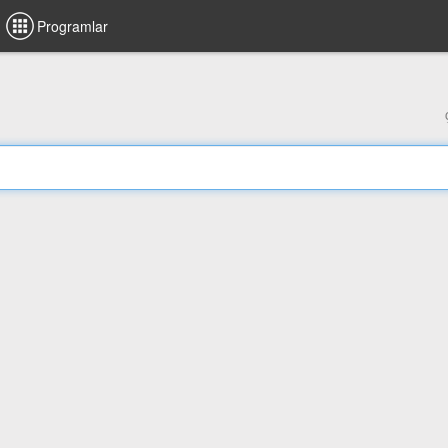
Programlar