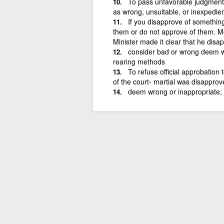
To pass unfavorable judgment 
as wrong, unsuitable, or inexpedien
If you disapprove of something
them or do not approve of them. Mo
Minister made it clear that he dis
consider bad or wrong deem wr
rearing methods
To refuse official approbation t
of the court- martial was disappro
deem wrong or inappropriate; "