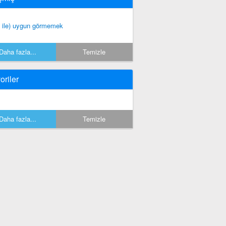
f ile) uygun görmemek
Daha fazla...
Temizle
oriler
Daha fazla...
Temizle