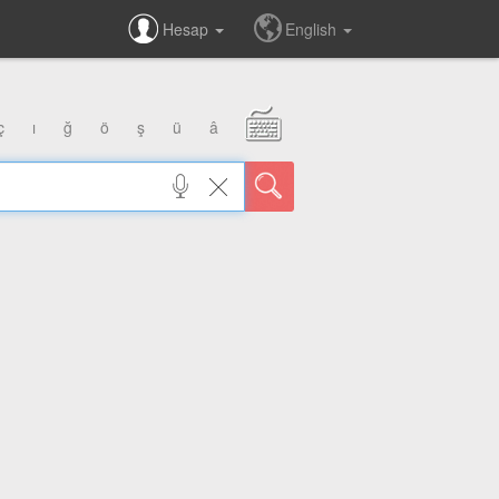
Hesap
English
ç
ı
ğ
ö
ş
ü
â