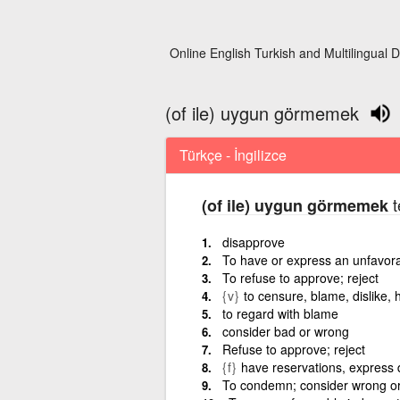
Online English Turkish and Multilingual D
(of ile) uygun görmemek
Türkçe - İngilizce
t
(of ile) uygun görmemek
disapprove
To have or express an unfavora
To refuse to approve; reject
{v}
to censure, blame, dislike, 
to regard with blame
consider bad or wrong
Refuse to approve; reject
{f}
have reservations, express 
To condemn; consider wrong or