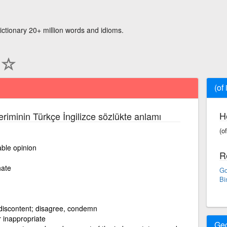
ictionary 20+ million words and idioms.
(of
H
eriminin Türkçe İngilizce sözlükte anlamı
(o
ble opinion
R
hate
Go
Bi
discontent; disagree, condemn
 inappropriate
Ge