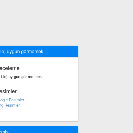
 ile) uygun görmemek
eceleme
f i·le) uy·gun gör·me·mek
esimler
ogle Resimler
ng Resimler
çmiş