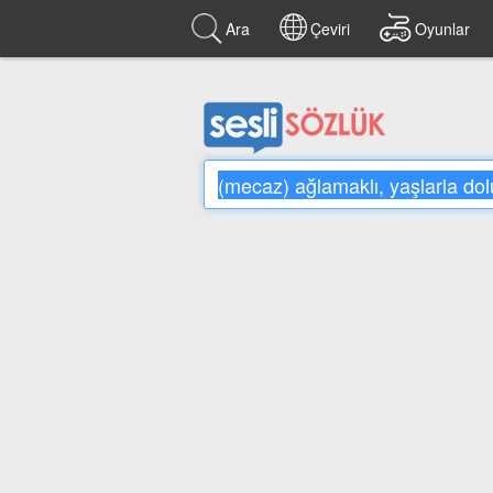
Ara
Çeviri
Oyunlar