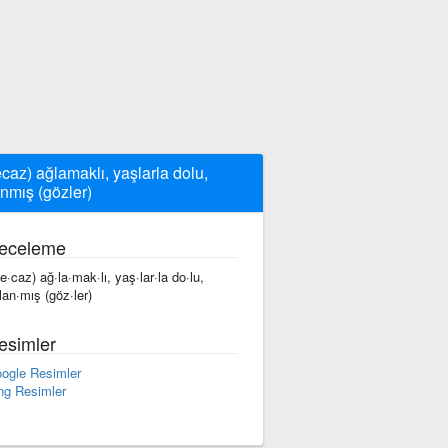
caz) ağlamaklı, yaşlarla dolu,
anmış (gözler)
eceleme
e·caz) ağ·la·mak·lı, yaş·lar·la do·lu,
·lan·mış (göz·ler)
esimler
ogle Resimler
ng Resimler