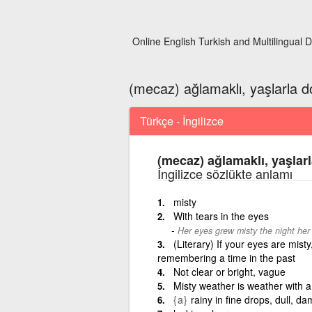
Online English Turkish and Multilingual D
(mecaz) ağlamaklı, yaşlarla do
Türkçe - İngilizce
(mecaz) ağlamaklı, yaşlarl
İngilizce sözlükte anlamı
misty
With tears in the eyes
Her eyes grew misty the night her
(Literary) If your eyes are misty
remembering a time in the past
Not clear or bright, vague
Misty weather is weather with a 
{a}
rainy in fine drops, dull, d