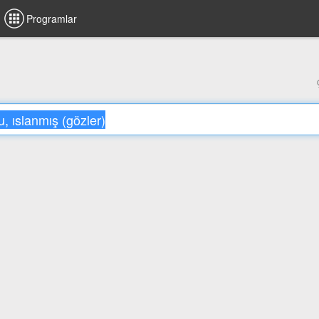
Programlar