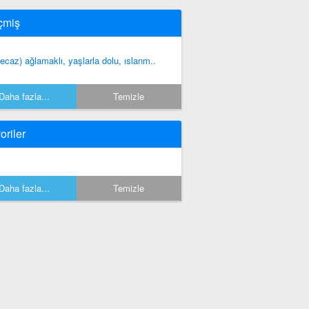
çmiş
ecaz) ağlamaklı, yaşlarla dolu, ıslanm..
Daha fazla...
Temizle
oriler
Daha fazla...
Temizle