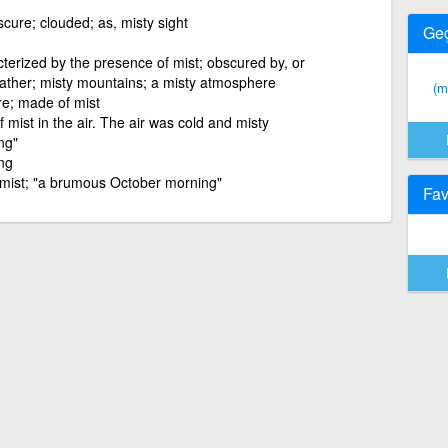
scure; clouded; as, misty sight
Ge
terized by the presence of mist; obscured by, or
eather; misty mountains; a misty atmosphere
(m
re; made of mist
f mist in the air. The air was cold and misty
ng"
ing
r mist; "a brumous October morning"
Fav