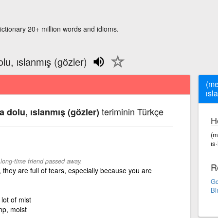
ictionary 20+ million words and idioms.
lu, ıslanmış (gözler)
(me
ısl
teriminin Türkçe
a dolu, ıslanmış (gözler)
H
(m
ıs
 long-time friend passed away.
R
, they are full of tears, especially because you are
Go
Bi
lot of mist
amp, moist