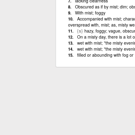
lacking clearness
Obscured as if by mist; dim; ob
With mist; foggy
Accompanied with mist; charac
overspread with, mist; as, misty w
{s}
hazy, foggy; vague, obscu
On a misty day, there is a lot o
wet with mist; "the misty eveni
wet with mist; "the misty even
filled or abounding with fog o