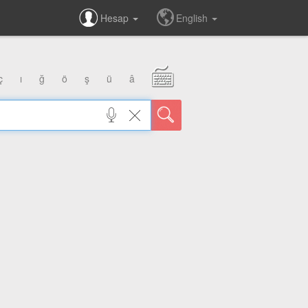
Hesap
English
ç
ı
ğ
ö
ş
ü
â