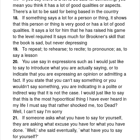
mean you think it has a lot of good qualities or aspects.
There's a lot to be said for being based in the country
If something says a lot for a person or thing, it shows
that this person or thing is very good or has a lot of good
qualities. It says a lot for him that he has raised his game
to the level required It says much for Brookner's skill that
the book is sad, but never depressing
To repeat; to rehearse; to recite; to pronounce; as, to
say a lesson
You use say in expressions such as I would just like
to say to introduce what you are actually saying, or to
indicate that you are expressing an opinion or admitting a
fact. If you state that you can't say something or you
wouldn't say something, you are indicating in a polite or
indirect way that it is not the case. I would just like to say
that this is the most hypocritical thing I have ever heard in
my life I must say that rather shocked me, too Dead?
Well, I can't say I'm sorry
If someone asks what you have to say for yourself,
they are asking what excuse you have for what you have
done. `Well,' she said eventually, `what have you to say
for yourself?'