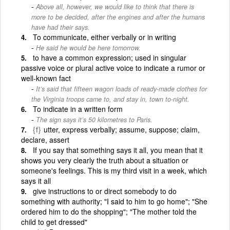
Above all, however, we would like to think that there is
more to be decided, after the engines and after the humans
have had their says.
To communicate, either verbally or in writing
He said he would be here tomorrow.
to have a common expression; used in singular
passive voice or plural active voice to indicate a rumor or
well-known fact
It’s said that fifteen wagon loads of ready-made clothes for
the Virginia troops came to, and stay in, town to-night.
To indicate in a written form
The sign says it’s 50 kilometres to Paris.
{f}
utter, express verbally; assume, suppose; claim,
declare, assert
If you say that something says it all, you mean that it
shows you very clearly the truth about a situation or
someone's feelings. This is my third visit in a week, which
says it all
give instructions to or direct somebody to do
something with authority; "I said to him to go home"; "She
ordered him to do the shopping"; "The mother told the
child to get dressed"