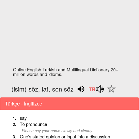
Online English Turkish and Multilingual Dictionary 20+
million words and idioms.
(isim) söz, laf, son söz
Türkçe - İngilizce
say
To pronounce
Please say your name slowly and clearly.
One's stated opinion or input into a discussion