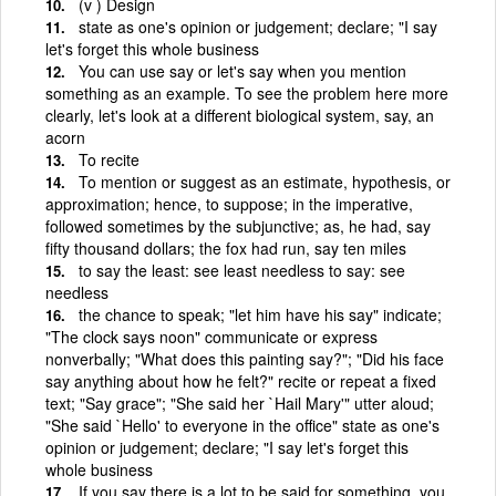
(v ) Design
state as one's opinion or judgement; declare; "I say
let's forget this whole business
You can use say or let's say when you mention
something as an example. To see the problem here more
clearly, let's look at a different biological system, say, an
acorn
To recite
To mention or suggest as an estimate, hypothesis, or
approximation; hence, to suppose; in the imperative,
followed sometimes by the subjunctive; as, he had, say
fifty thousand dollars; the fox had run, say ten miles
to say the least: see least needless to say: see
needless
the chance to speak; "let him have his say" indicate;
"The clock says noon" communicate or express
nonverbally; "What does this painting say?"; "Did his face
say anything about how he felt?" recite or repeat a fixed
text; "Say grace"; "She said her `Hail Mary'" utter aloud;
"She said `Hello' to everyone in the office" state as one's
opinion or judgement; declare; "I say let's forget this
whole business
If you say there is a lot to be said for something, you