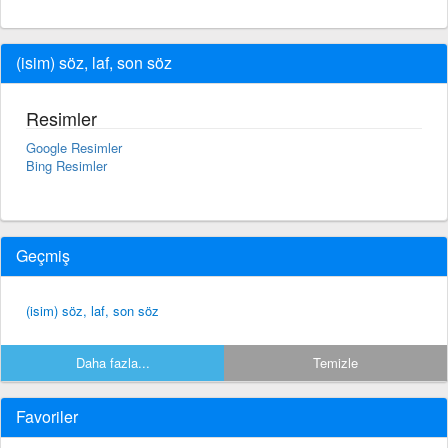
(isim) söz, laf, son söz
Resimler
Google Resimler
Bing Resimler
Geçmiş
(isim) söz, laf, son söz
Daha fazla...
Temizle
Favoriler