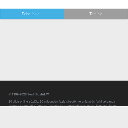
Daha fazla...
Temizle
© 1999-2026 Sesli Sözlük™
20 dilde online sözlük. 20 milyondan fazla sözcük ve anlamı üç farklı aksanda
dinleme seçeneği. Cümle ve Videolar ile zenginleştirilmiş içerik. Etimoloji, Eş ve
Zıt anlamlar, kelime okunuşları ve günün kelimesi. Yazım Türkçeleştirici ile hatalı
Türkçe metinleri düzeltme. iOS, Android ve Windows mobil platformlarda online
ve offline sözlük programları. Sesli Sözlük garantisinde Profesyonel çeviri
hizmetleri. İngilizce kelime haznenizi arttıracak kelime oyunları. Ayarlar
bölümünü kullarak çevirisini görmek istediğiniz sözlükleri seçme ve aynı