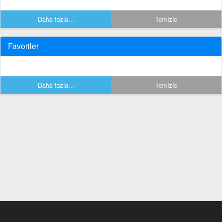
Daha fazla...
Temizle
Favoriler
Daha fazla...
Temizle