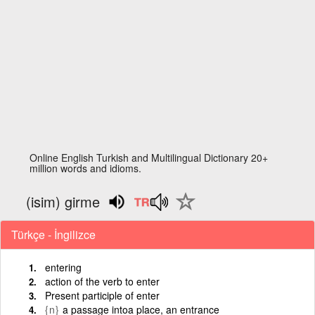
Online English Turkish and Multilingual Dictionary 20+
million words and idioms.
(isim) girme
Türkçe - İngilizce
entering
action of the verb to enter
Present participle of enter
{n}
a passage intoa place, an entrance