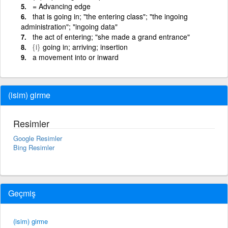
= Advancing edge
that is going in; "the entering class"; "the ingoing
administration"; "ingoing data"
the act of entering; "she made a grand entrance"
{i}
going in; arriving; insertion
a movement into or inward
(isim) girme
Resimler
Google Resimler
Bing Resimler
Geçmiş
(isim) girme