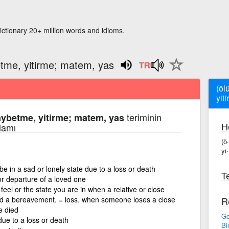
ictionary 20+ million words and idioms.
etme, yitirme; matem, yas
(öl
yit
teriminin
aybetme, yitirme; matem, yas
H
lamı
(ö
yi
be in a sad or lonely state due to a loss or death
Te
or departure of a loved one
eel or the state you are in when a relative or close
red a bereavement. = loss. when someone loses a close
R
e died
Go
 due to a loss or death
Bi