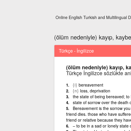
Online English Turkish and Multilingual D
(ölüm nedeniyle) kayıp, kayb
Türkçe - İngilizce
(ölüm nedeniyle) kayıp, k
Türkçe İngilizce sözlükte an
{i}
bereavement
{n}
loss, deprivation
the state of being bereaved; to 
state of sorrow over the death 
Bereavement is the sorrow you f
friend dies. those who have suffe
friend or relative because they hav
– to be in a sad or lonely state