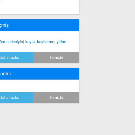
çmiş
lüm nedeniyle) kayıp, kaybetme, yitirm..
Daha fazla...
Temizle
oriler
Daha fazla...
Temizle