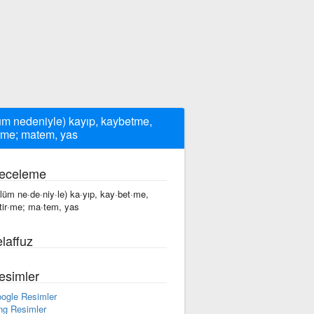
üm nedeniyle) kayıp, kaybetme,
irme; matem, yas
eceleme
·lüm ne·de·niy·le) ka·yıp, kay·bet·me,
·tir·me; ma·tem, yas
laffuz
esimler
ogle Resimler
ng Resimler