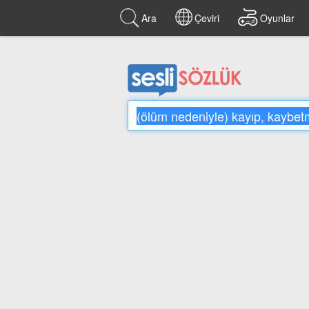
Ara
Çeviri
Oyunlar