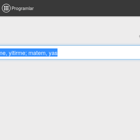
Programlar