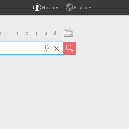
Hesap
English
ç
ı
ğ
ö
ş
ü
â