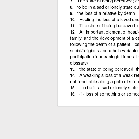
The state of being bereaved; de
to be in a sad or lonely state d
the loss of a relative by death
Feeling the loss of a loved on
The state of being bereaved; de
An important element of hospi
family, and the development of a ca
following the death of a patient Ho
social/religious and ethnic variabl
participation in meaningful funeral
glossary)
the state of being bereaved; t
A weakling's loss of a weak re
not reachable along a path of stron
- to be in a sad or lonely state
{i}
loss of something or someo