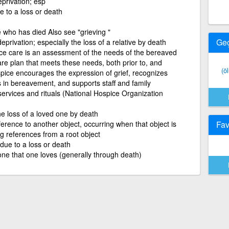
privation; esp
ue to a loss or death
e who has died Also see "grieving "
Ge
privation; especially the loss of a relative by death
ce care is an assessment of the needs of the bereaved
re plan that meets these needs, both prior to, and
(ö
spice encourages the expression of grief, recognizes
es in bereavement, and supports staff and family
 services and rituals (National Hospice Organization
he loss of a loved one by death
ference to another object, occurring when that object is
Fav
g references from a root object
 due to a loss or death
ne that one loves (generally through death)