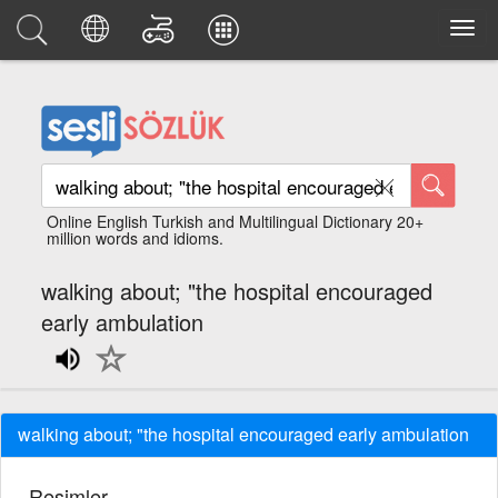
Online English Turkish and Multilingual Dictionary 20+
million words and idioms.
walking about; "the hospital encouraged
early ambulation
walking about; "the hospital encouraged early ambulation
Resimler