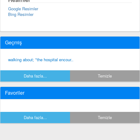
Google Resimler
Bing Resimler
Geçmiş
walking about; "the hospital encour..
Daha fazla...
Temizle
Favoriler
Daha fazla...
Temizle