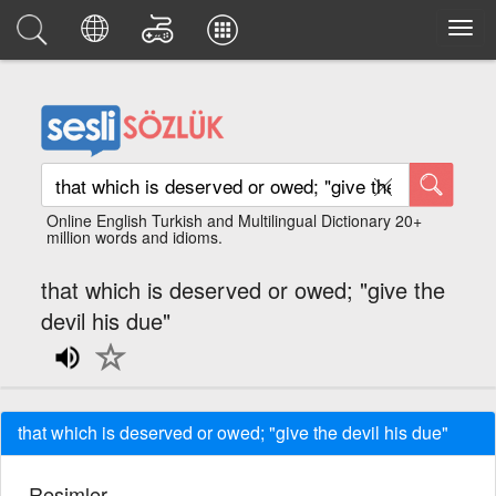
Online English Turkish and Multilingual Dictionary 20+
million words and idioms.
that which is deserved or owed; "give the
devil his due"
that which is deserved or owed; "give the devil his due"
Resimler