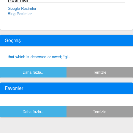
Google Resimler
Bing Resimler
Geçmiş
that which is deserved or owed; "gi..
Daha fazla...
Temizle
Favoriler
Daha fazla...
Temizle