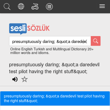
Online English Turkish and Multilingual Dictionary 20+
million words and idioms.
presumptuously daring; &quot;a daredevil
test pilot having the right stuff&quot;
presumptuously daring; &quot;a daredevil test pilot having
the right stuff&quot;