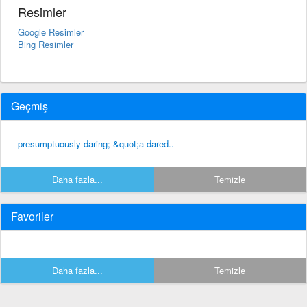
Resimler
Google Resimler
Bing Resimler
Geçmiş
presumptuously daring; &quot;a dared..
Daha fazla...
Temizle
Favoriler
Daha fazla...
Temizle